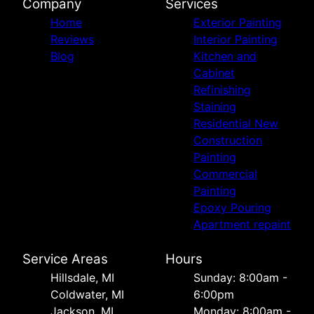
Company
Services
Home
Exterior Painting
Reviews
Interior Painting
Blog
Kitchen and
Cabinet
Refinishing
Staining
Residential New
Construction
Painting
Commercial
Painting
Epoxy Pouring
Apartment repaint
Service Areas
Hours
Hillsdale, MI
Sunday: 8:00am -
Coldwater, MI
6:00pm
Jackson, MI
Monday: 8:00am -