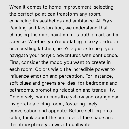
When it comes to home improvement, selecting
the perfect paint can transform any room,
enhancing its aesthetics and ambiance. At Fry’s
Painting and Restoration, we understand that
choosing the right paint color is both an art and a
science. Whether you're updating a cozy bedroom
or a bustling kitchen, here's a guide to help you
navigate your acrylic adventures with confidence.
First, consider the mood you want to create in
each room. Colors wield the incredible power to
influence emotion and perception. For instance,
soft blues and greens are ideal for bedrooms and
bathrooms, promoting relaxation and tranquility.
Conversely, warm hues like yellow and orange can
invigorate a dining room, fostering lively
conversation and appetite. Before settling on a
color, think about the purpose of the space and
the atmosphere you wish to cultivate.