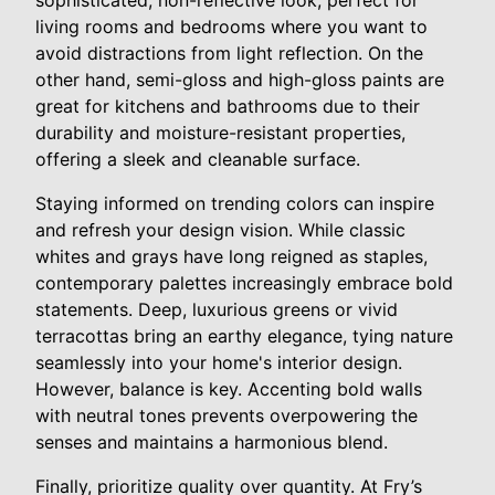
sophisticated, non-reflective look, perfect for
living rooms and bedrooms where you want to
avoid distractions from light reflection. On the
other hand, semi-gloss and high-gloss paints are
great for kitchens and bathrooms due to their
durability and moisture-resistant properties,
offering a sleek and cleanable surface.
Staying informed on trending colors can inspire
and refresh your design vision. While classic
whites and grays have long reigned as staples,
contemporary palettes increasingly embrace bold
statements. Deep, luxurious greens or vivid
terracottas bring an earthy elegance, tying nature
seamlessly into your home's interior design.
However, balance is key. Accenting bold walls
with neutral tones prevents overpowering the
senses and maintains a harmonious blend.
Finally, prioritize quality over quantity. At Fry’s