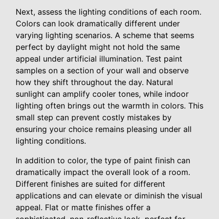
Next, assess the lighting conditions of each room.
Colors can look dramatically different under
varying lighting scenarios. A scheme that seems
perfect by daylight might not hold the same
appeal under artificial illumination. Test paint
samples on a section of your wall and observe
how they shift throughout the day. Natural
sunlight can amplify cooler tones, while indoor
lighting often brings out the warmth in colors. This
small step can prevent costly mistakes by
ensuring your choice remains pleasing under all
lighting conditions.
In addition to color, the type of paint finish can
dramatically impact the overall look of a room.
Different finishes are suited for different
applications and can elevate or diminish the visual
appeal. Flat or matte finishes offer a