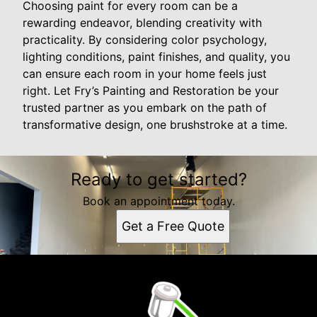
Choosing paint for every room can be a
rewarding endeavor, blending creativity with
practicality. By considering color psychology,
lighting conditions, paint finishes, and quality, you
can ensure each room in your home feels just
right. Let Fry’s Painting and Restoration be your
trusted partner as you embark on the path of
transformative design, one brushstroke at a time.
Ready to get started?
Book an appointment today.
Get a Free Quote