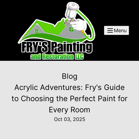
Menu
Blog
Acrylic Adventures: Fry's Guide
to Choosing the Perfect Paint for
Every Room
Oct 03, 2025