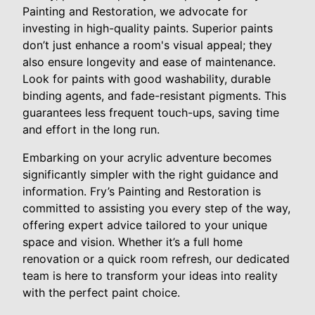
Painting and Restoration, we advocate for
investing in high-quality paints. Superior paints
don’t just enhance a room's visual appeal; they
also ensure longevity and ease of maintenance.
Look for paints with good washability, durable
binding agents, and fade-resistant pigments. This
guarantees less frequent touch-ups, saving time
and effort in the long run.
Embarking on your acrylic adventure becomes
significantly simpler with the right guidance and
information. Fry’s Painting and Restoration is
committed to assisting you every step of the way,
offering expert advice tailored to your unique
space and vision. Whether it’s a full home
renovation or a quick room refresh, our dedicated
team is here to transform your ideas into reality
with the perfect paint choice.