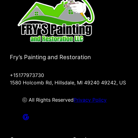
Fry’s Painting and Restoration
+15177973730
1580 Holcomb Rd, Hillsdale, MI 49240 49242, US
ⓒ All Rights Reserved
Privacy Policy