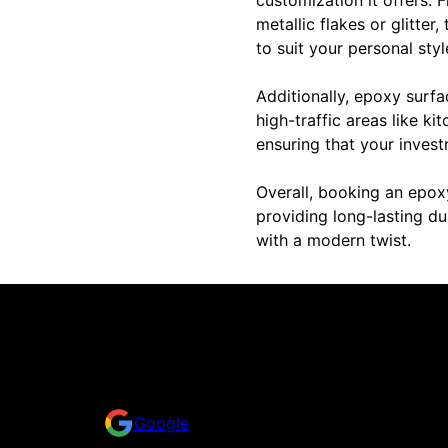
metallic flakes or glitter
to suit your personal sty
Additionally, epoxy surfa
high-traffic areas like k
ensuring that your invest
Overall, booking an epox
providing long-lasting du
with a modern twist.
Reviews
Take a look for yourself on what your neighbors a
Google