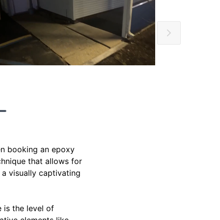
hen booking an epoxy
chnique that allows for
a visually captivating
is the level of
ative elements like