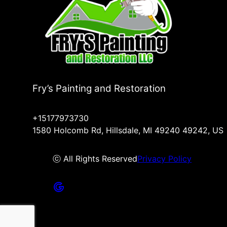
Fry’s Painting and Restoration
+15177973730
1580 Holcomb Rd, Hillsdale, MI 49240 49242, US
ⓒ All Rights Reserved
Privacy Policy