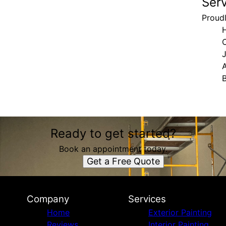
Ser
Proudl
H
Ready to get started?
Book an appointment today.
Get a Free Quote
Company
Services
Home
Exterior Painting
Reviews
Interior Painting