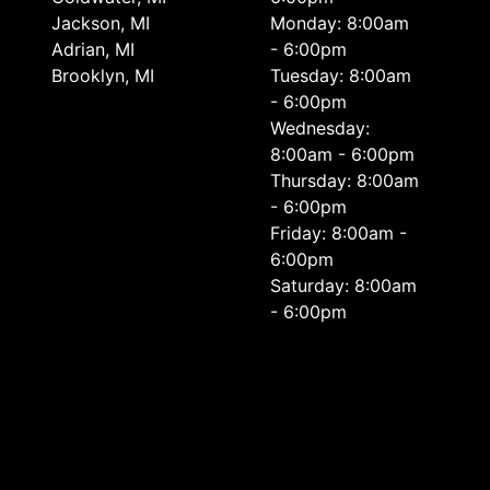
Jackson, MI
Monday: 8:00am
Adrian, MI
- 6:00pm
Brooklyn, MI
Tuesday: 8:00am
- 6:00pm
Wednesday:
8:00am - 6:00pm
Thursday: 8:00am
- 6:00pm
Friday: 8:00am -
6:00pm
Saturday: 8:00am
- 6:00pm