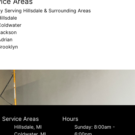
vice Areas
y Serving Hillsdale & Surrounding Areas
illsdale
Coldwater
Jackson
Adrian
Brooklyn
Service Areas
Hours
Hillsdale, MI
Sunday: 8:00am -
Coldwater, MI
6:00pm