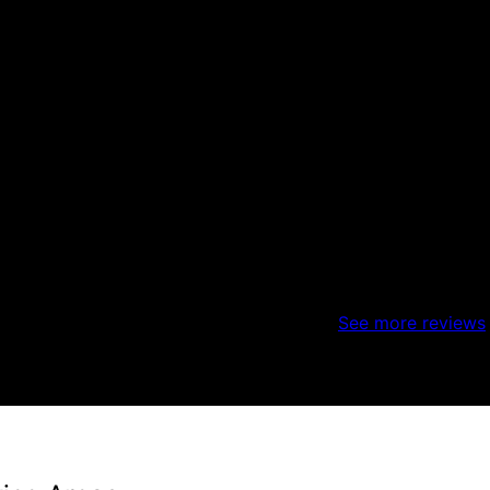
weather is a constant challenge but they did complete it is
See more reviews