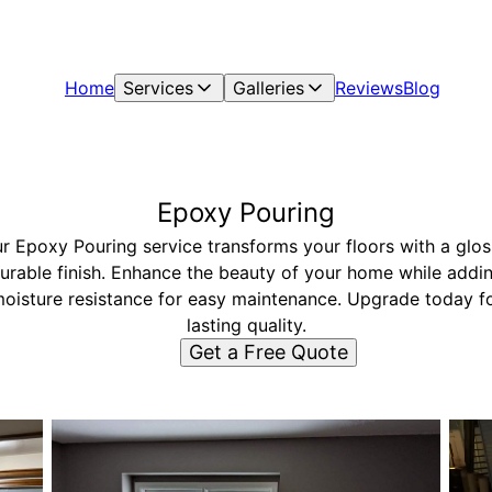
Home
Services
Galleries
Reviews
Blog
Epoxy Pouring
r Epoxy Pouring service transforms your floors with a glos
urable finish. Enhance the beauty of your home while addi
oisture resistance for easy maintenance. Upgrade today f
lasting quality.
Get a Free Quote