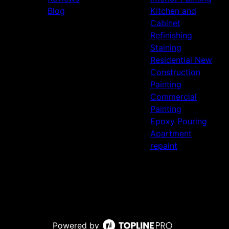
Blog
Kitchen and
Cabinet
Refinishing
Staining
Residential New
Construction
Painting
Commercial
Painting
Epoxy Pouring
Apartment
repaint
Powered by