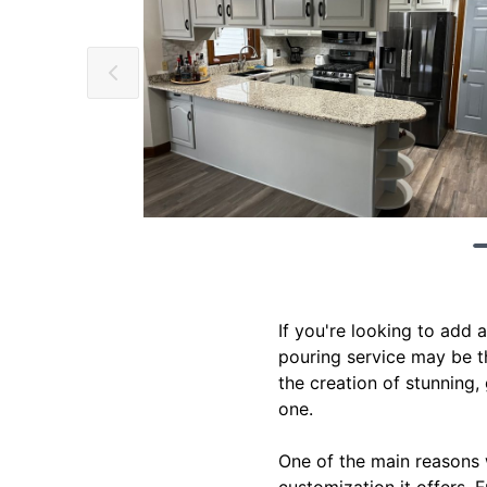
If you're looking to add
pouring service may be th
the creation of stunning,
one.
One of the main reasons 
customization it offers. 