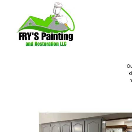
Ou
d
m