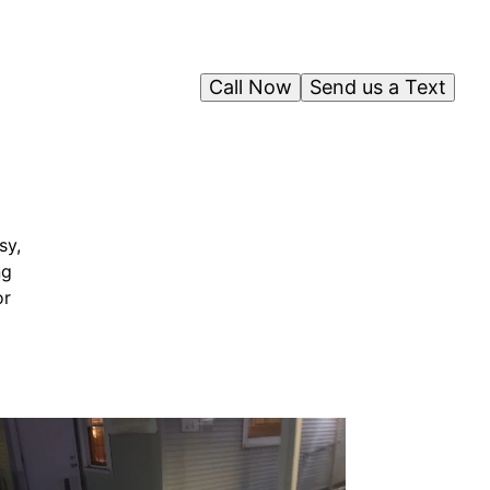
Call Now
Send us a Text
sy,
ng
or