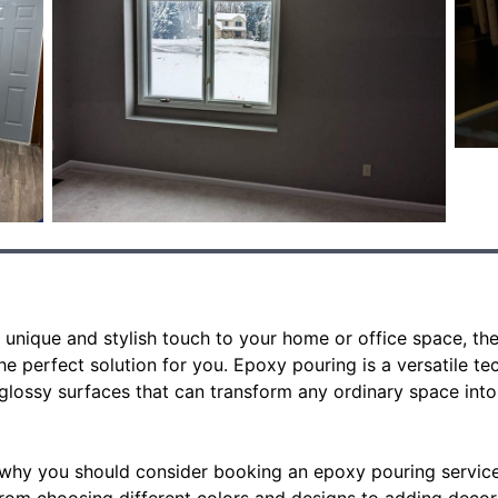
 a unique and stylish touch to your home or office space, t
e perfect solution for you. Epoxy pouring is a versatile te
 glossy surfaces that can transform any ordinary space into 
why you should consider booking an epoxy pouring service 
From choosing different colors and designs to adding decor