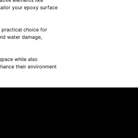
 tailor your epoxy surface
 practical choice for
, and water damage,
space while also
enhance their environment