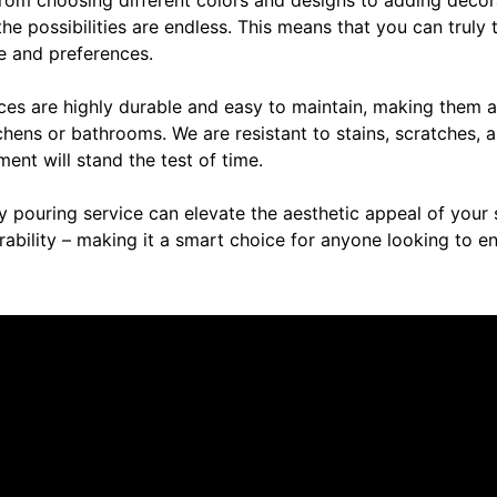
, the possibilities are endless. This means that you can truly
le and preferences.
ces are highly durable and easy to maintain, making them a
itchens or bathrooms. We are resistant to stains, scratches
ment will stand the test of time.
y pouring service can elevate the aesthetic appeal of your 
rability – making it a smart choice for anyone looking to 
re saying about us.