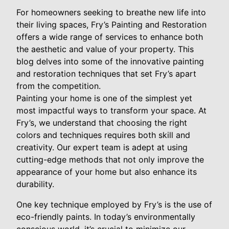
For homeowners seeking to breathe new life into
their living spaces, Fry’s Painting and Restoration
offers a wide range of services to enhance both
the aesthetic and value of your property. This
blog delves into some of the innovative painting
and restoration techniques that set Fry’s apart
from the competition.
Painting your home is one of the simplest yet
most impactful ways to transform your space. At
Fry’s, we understand that choosing the right
colors and techniques requires both skill and
creativity. Our expert team is adept at using
cutting-edge methods that not only improve the
appearance of your home but also enhance its
durability.
One key technique employed by Fry’s is the use of
eco-friendly paints. In today’s environmentally