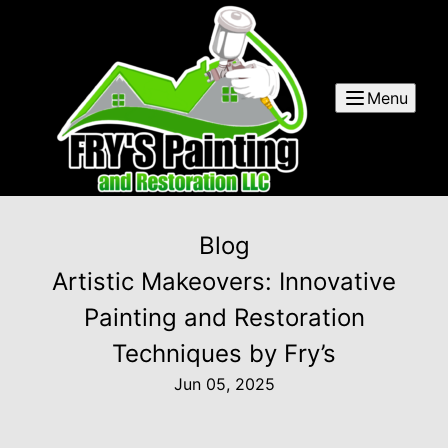
Menu
Blog
Artistic Makeovers: Innovative
Painting and Restoration
Techniques by Fry’s
Jun 05, 2025