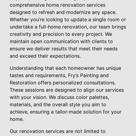
comprehensive home renovation services
designed to refresh and modernize any space.
Whether you’re looking to update a single room or
undertake a full-home renovation, our team brings
creativity and precision to every project. We
maintain open communication with clients to
ensure we deliver results that meet their needs
and exceed their expectations.
Understanding that each homeowner has unique
tastes and requirements, Fry’s Painting and
Restoration offers personalized consultations.
These sessions are designed to align our services
with your vision. We discuss color palettes,
materials, and the overall style you aim to
achieve, ensuring a tailor-made solution for your
home.
Our renovation services are not limited to