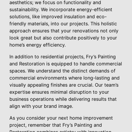
aesthetics; we focus on functionality and
sustainability. We incorporate energy-efficient
solutions, like improved insulation and eco-
friendly materials, into our projects. This holistic
approach ensures that your renovations not only
look great but also contribute positively to your
home’s energy efficiency.
In addition to residential projects, Fry’s Painting
and Restoration is equipped to handle commercial
spaces. We understand the distinct demands of
commercial environments where long-lasting and
visually appealing finishes are crucial. Our team’s
expertise ensures minimal disruption to your
business operations while delivering results that
align with your brand image.
As you consider your next home improvement
project, remember that Fry’s Painting and