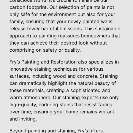
conscious world, it’s crucial to minimize our
carbon footprint. Our selection of paints is not
only safe for the environment but also for your
family, ensuring that your newly painted walls
release fewer harmful emissions. This sustainable
approach to painting reassures homeowners that
they can achieve their desired look without
comprising on safety or quality.
Fry’s Painting and Restoration also specializes in
innovative staining techniques for various
surfaces, including wood and concrete. Staining
can dramatically highlight the natural beauty of
these materials, creating a sophisticated and
warm atmosphere. Our staining experts use only
high-quality, enduring stains that resist fading
over time, ensuring your home remains vibrant
and inviting.
Beyond painting and staining, Fry’s offers