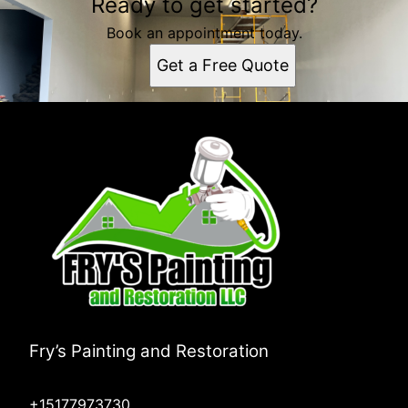
Ready to get started?
Book an appointment today.
Get a Free Quote
Fry’s Painting and Restoration
+15177973730