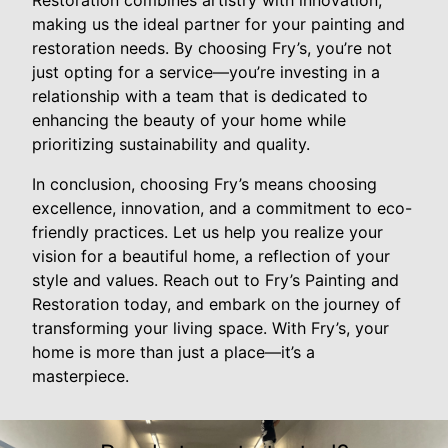
Restoration combines artistry with innovation,
making us the ideal partner for your painting and
restoration needs. By choosing Fry’s, you’re not
just opting for a service—you’re investing in a
relationship with a team that is dedicated to
enhancing the beauty of your home while
prioritizing sustainability and quality.
In conclusion, choosing Fry’s means choosing
excellence, innovation, and a commitment to eco-
friendly practices. Let us help you realize your
vision for a beautiful home, a reflection of your
style and values. Reach out to Fry’s Painting and
Restoration today, and embark on the journey of
transforming your living space. With Fry’s, your
home is more than just a place—it’s a
masterpiece.