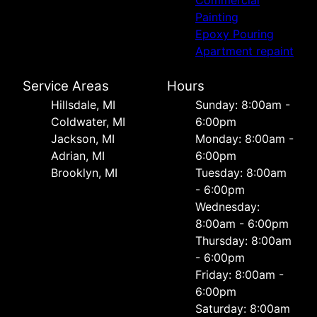
Commercial
Painting
Epoxy Pouring
Apartment repaint
Service Areas
Hours
Hillsdale, MI
Sunday: 8:00am -
Coldwater, MI
6:00pm
Jackson, MI
Monday: 8:00am -
Adrian, MI
6:00pm
Brooklyn, MI
Tuesday: 8:00am
- 6:00pm
Wednesday:
8:00am - 6:00pm
Thursday: 8:00am
- 6:00pm
Friday: 8:00am -
6:00pm
Saturday: 8:00am