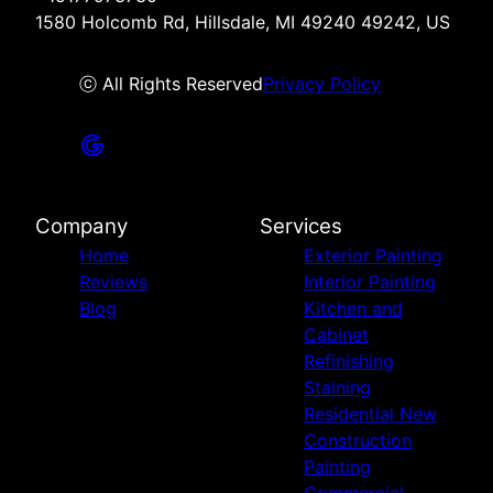
1580 Holcomb Rd, Hillsdale, MI 49240 49242, US
ⓒ All Rights Reserved
Privacy Policy
Company
Services
Home
Exterior Painting
Reviews
Interior Painting
Blog
Kitchen and
Cabinet
Refinishing
Staining
Residential New
Construction
Painting