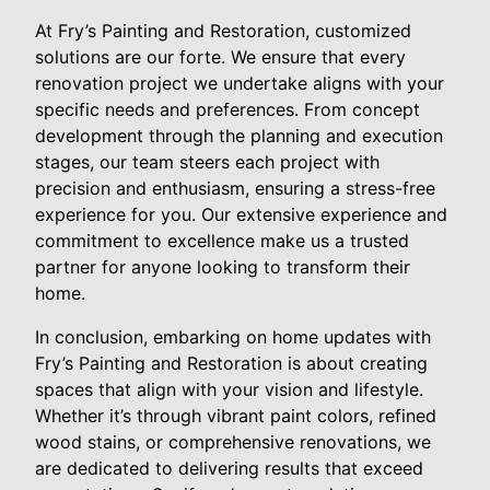
At Fry’s Painting and Restoration, customized
solutions are our forte. We ensure that every
renovation project we undertake aligns with your
specific needs and preferences. From concept
development through the planning and execution
stages, our team steers each project with
precision and enthusiasm, ensuring a stress-free
experience for you. Our extensive experience and
commitment to excellence make us a trusted
partner for anyone looking to transform their
home.
In conclusion, embarking on home updates with
Fry’s Painting and Restoration is about creating
spaces that align with your vision and lifestyle.
Whether it’s through vibrant paint colors, refined
wood stains, or comprehensive renovations, we
are dedicated to delivering results that exceed