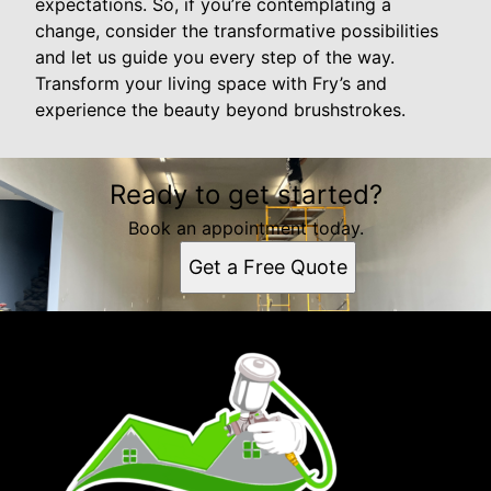
expectations. So, if you’re contemplating a
change, consider the transformative possibilities
and let us guide you every step of the way.
Transform your living space with Fry’s and
experience the beauty beyond brushstrokes.
Ready to get started?
Book an appointment today.
Get a Free Quote