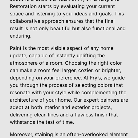
Restoration starts by evaluating your current
space and listening to your ideas and goals. This
collaborative approach ensures that the final
result is not only beautiful but also functional and
enduring.
Paint is the most visible aspect of any home
update, capable of instantly uplifting the
atmosphere of a room. Choosing the right color
can make a room feel larger, cozier, or brighter,
depending on your preference. At Fry’s, we guide
you through the process of selecting colors that
resonate with your style while complementing the
architecture of your home. Our expert painters are
adept at both interior and exterior projects,
delivering clean lines and a flawless finish that
withstands the test of time.
Moreover, staining is an often-overlooked element