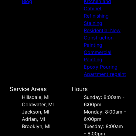
Blog
Kitchen and
Cabinet
Refinishing
Staining
Residential New
Construction
Painting
Commercial
Painting
Epoxy Pouring
Apartment repaint
Service Areas
Hours
Hillsdale, MI
Sunday: 8:00am -
Coldwater, MI
6:00pm
Jackson, MI
Monday: 8:00am -
Adrian, MI
6:00pm
Brooklyn, MI
Tuesday: 8:00am
- 6:00pm