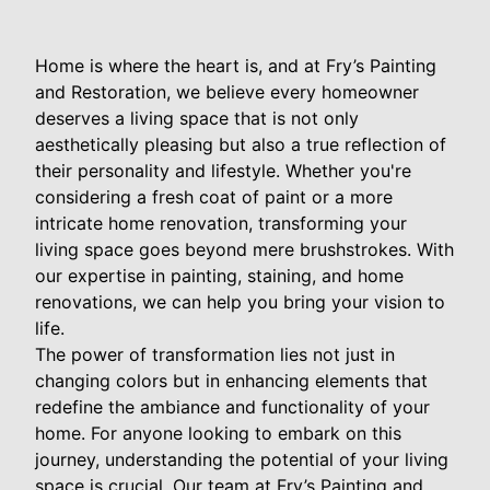
Home is where the heart is, and at Fry’s Painting
and Restoration, we believe every homeowner
deserves a living space that is not only
aesthetically pleasing but also a true reflection of
their personality and lifestyle. Whether you're
considering a fresh coat of paint or a more
intricate home renovation, transforming your
living space goes beyond mere brushstrokes. With
our expertise in painting, staining, and home
renovations, we can help you bring your vision to
life.
The power of transformation lies not just in
changing colors but in enhancing elements that
redefine the ambiance and functionality of your
home. For anyone looking to embark on this
journey, understanding the potential of your living
space is crucial. Our team at Fry’s Painting and