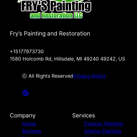
Fry’s Painting and Restoration
+15177973730
1580 Holcomb Rd, Hillsdale, MI 49240 49242, US
ⓒ All Rights Reserved
Privacy Policy
Company
Services
Home
Exterior Painting
Reviews
Interior Painting