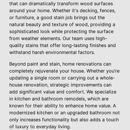
that can dramatically transform wood surfaces
around your home. Whether it's decking, fences,
or furniture, a good stain job brings out the
natural beauty and texture of wood, providing a
sophisticated look while protecting the surface
from weather elements. Our team uses high-
quality stains that offer long-lasting finishes and
withstand harsh environmental factors.
Beyond paint and stain, home renovations can
completely rejuvenate your house. Whether you’re
updating a single room or carrying out a whole-
house renovation, strategic improvements can
add significant value and comfort. We specialize
in kitchen and bathroom remodels, which are
known for their ability to enhance home value. A
modernized kitchen or an upgraded bathroom not
only increases functionality but also adds a touch
of luxury to everyday living.