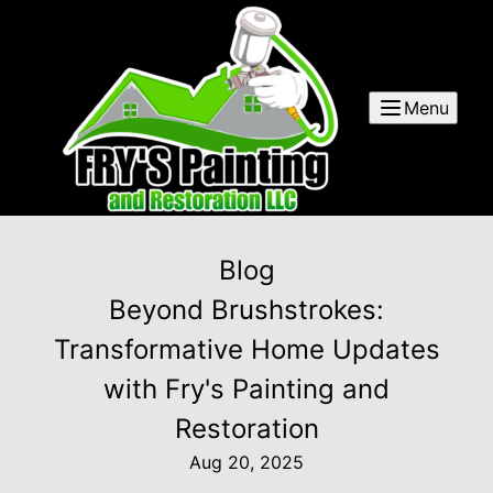
Menu
Blog
Beyond Brushstrokes:
Transformative Home Updates
with Fry's Painting and
Restoration
Aug 20, 2025