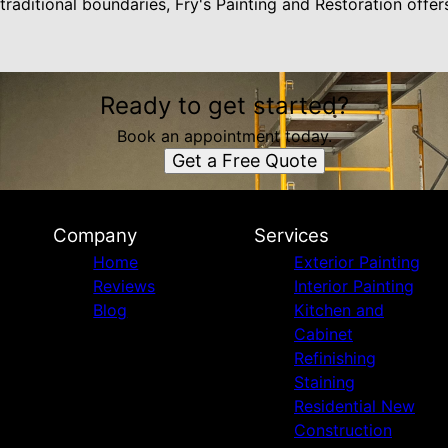
traditional boundaries, Fry's Painting and Restoration offer
Ready to get started?
Book an appointment today.
Get a Free Quote
Company
Services
Home
Exterior Painting
Reviews
Interior Painting
Blog
Kitchen and
Cabinet
Refinishing
Staining
Residential New
Construction