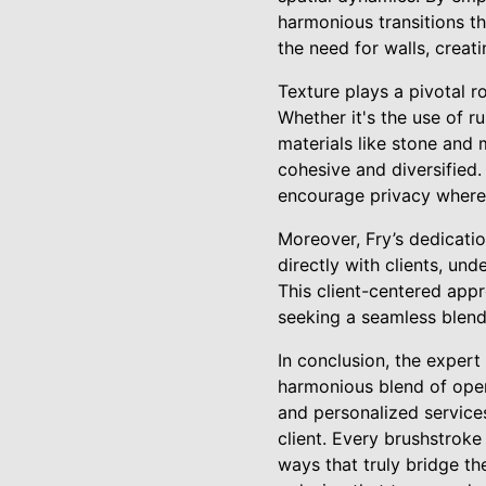
harmonious transitions th
the need for walls, creati
Texture plays a pivotal ro
Whether it's the use of r
materials like stone and 
cohesive and diversified. 
encourage privacy where
Moreover, Fry’s dedicatio
directly with clients, und
This client-centered app
seeking a seamless blend
In conclusion, the expert
harmonious blend of open
and personalized service
client. Every brushstrok
ways that truly bridge th