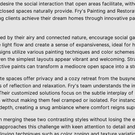
sire the social interaction that open areas facilitate, with
losed spaces naturally provide. Fry's Painting and Restorati
ing clients achieve their dream homes through innovative p
ed by their airy and connected nature, encourage social ga
ight flow and create a sense of expansiveness, ideal for h
igns utilize various painting techniques and color schemes
even the simplest layouts appear vibrant and welcoming. St
ective paints can transform a mediocre open space into a st
te spaces offer privacy and a cozy retreat from the busynes
 of reflection and relaxation. Fry's team understands the 
heir customized solutions focus on the subtle interplay of 
without making them feel cramped or isolated. For instance
 depth, creating a snug ambiance where comfort reigns su
in merging these two contrasting styles without losing the e
 approaches this challenge with keen attention to detail an
loying techniques such as color zoning and texture variati