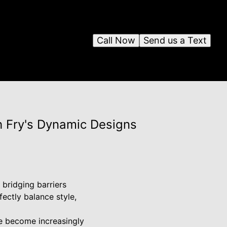
Call Now
Send us a Text
h Fry's Dynamic Designs
 bridging barriers
ectly balance style,
e become increasingly