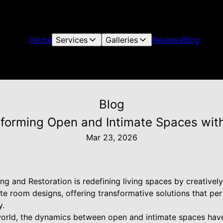
Home
Services
Galleries
Reviews
Blog
Blog
nsforming Open and Intimate Spaces wit
Mar 23, 2026
ng and Restoration is redefining living spaces by creatively
 room designs, offering transformative solutions that perf
y.
world, the dynamics between open and intimate spaces hav