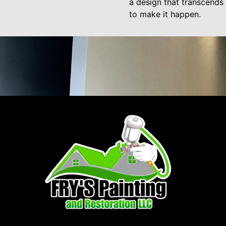
a design that transcends 
to make it happen.