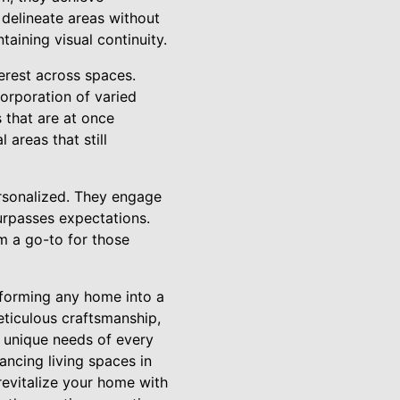
 delineate areas without
taining visual continuity.
terest across spaces.
corporation of varied
 that are at once
 areas that still
ersonalized. They engage
 surpasses expectations.
m a go-to for those
nsforming any home into a
eticulous craftsmanship,
e unique needs of every
ancing living spaces in
revitalize your home with