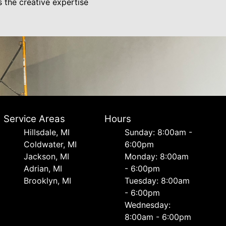
s the creative expertise
Service Areas
Hours
Hillsdale, MI
Sunday: 8:00am -
Coldwater, MI
6:00pm
Jackson, MI
Monday: 8:00am
Adrian, MI
- 6:00pm
Brooklyn, MI
Tuesday: 8:00am
- 6:00pm
Wednesday:
8:00am - 6:00pm