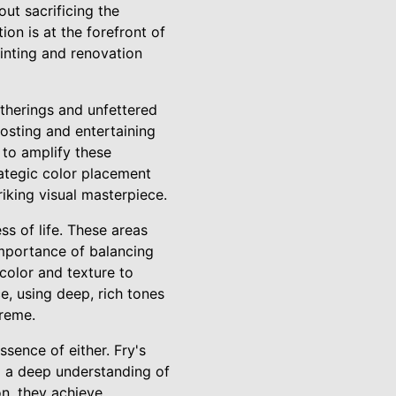
out sacrificing the
on is at the forefront of
ainting and renovation
therings and unfettered
osting and entertaining
 to amplify these
rategic color placement
riking visual masterpiece.
s of life. These areas
importance of balancing
color and texture to
, using deep, rich tones
preme.
ssence of either. Fry's
d a deep understanding of
on, they achieve