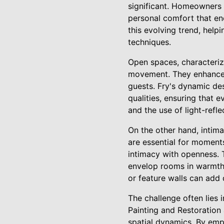
significant. Homeowners de
personal comfort that enc
this evolving trend, help
techniques.
Open spaces, characteriz
movement. They enhance l
guests. Fry's dynamic des
qualities, ensuring that 
and the use of light-refl
On the other hand, intima
are essential for moments
intimacy with openness. T
envelop rooms in warmth 
or feature walls can add
The challenge often lies 
Painting and Restoration
spatial dynamics. By emp