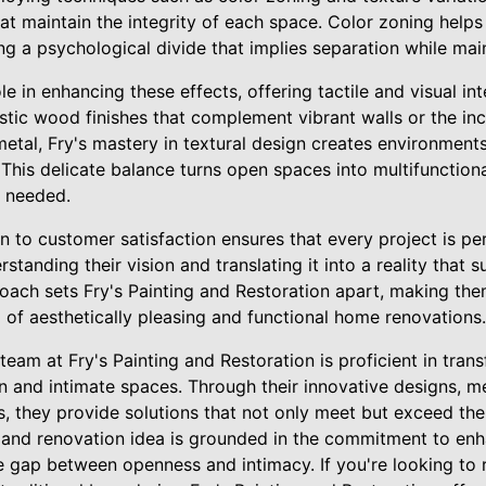
at maintain the integrity of each space. Color zoning helps
ng a psychological divide that implies separation while main
le in enhancing these effects, offering tactile and visual in
ustic wood finishes that complement vibrant walls or the in
metal, Fry's mastery in textural design creates environments
This delicate balance turns open spaces into multifunctional
 needed.
n to customer satisfaction ensures that every project is p
erstanding their vision and translating it into a reality that
roach sets Fry's Painting and Restoration apart, making the
 of aesthetically pleasing and functional home renovations.
 team at Fry's Painting and Restoration is proficient in tra
 and intimate spaces. Through their innovative designs, m
s, they provide solutions that not only meet but exceed th
e and renovation idea is grounded in the commitment to enh
e gap between openness and intimacy. If you're looking to 