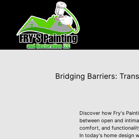
Bridging Barriers: Tra
Discover how Fry's Painti
between open and intimate
comfort, and functionalit
In today's home design 