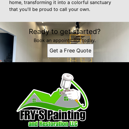
home, transforming it into a colorful sanctuary
that you'll be proud to call your own.
Ready to get started?
Book an appointment today.
Get a Free Quote