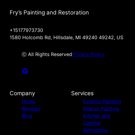
Fry’s Painting and Restoration
+15177973730
1580 Holcomb Rd, Hillsdale, MI 49240 49242, US
ⓒ All Rights Reserved
Privacy Policy
Company
Services
Home
Exterior Painting
Reviews
Interior Painting
Blog
Kitchen and
Cabinet
Refinishing