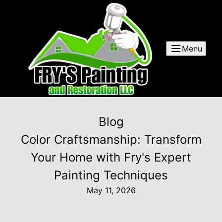
Menu
Blog
Color Craftsmanship: Transform
Your Home with Fry's Expert
Painting Techniques
May 11, 2026