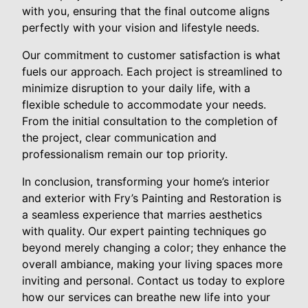
with you, ensuring that the final outcome aligns
perfectly with your vision and lifestyle needs.
Our commitment to customer satisfaction is what
fuels our approach. Each project is streamlined to
minimize disruption to your daily life, with a
flexible schedule to accommodate your needs.
From the initial consultation to the completion of
the project, clear communication and
professionalism remain our top priority.
In conclusion, transforming your home’s interior
and exterior with Fry’s Painting and Restoration is
a seamless experience that marries aesthetics
with quality. Our expert painting techniques go
beyond merely changing a color; they enhance the
overall ambiance, making your living spaces more
inviting and personal. Contact us today to explore
how our services can breathe new life into your