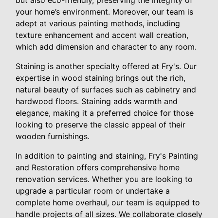
but also eco-friendly, preserving the integrity of
your home’s environment. Moreover, our team is
adept at various painting methods, including
texture enhancement and accent wall creation,
which add dimension and character to any room.
Staining is another specialty offered at Fry's. Our
expertise in wood staining brings out the rich,
natural beauty of surfaces such as cabinetry and
hardwood floors. Staining adds warmth and
elegance, making it a preferred choice for those
looking to preserve the classic appeal of their
wooden furnishings.
In addition to painting and staining, Fry's Painting
and Restoration offers comprehensive home
renovation services. Whether you are looking to
upgrade a particular room or undertake a
complete home overhaul, our team is equipped to
handle projects of all sizes. We collaborate closely