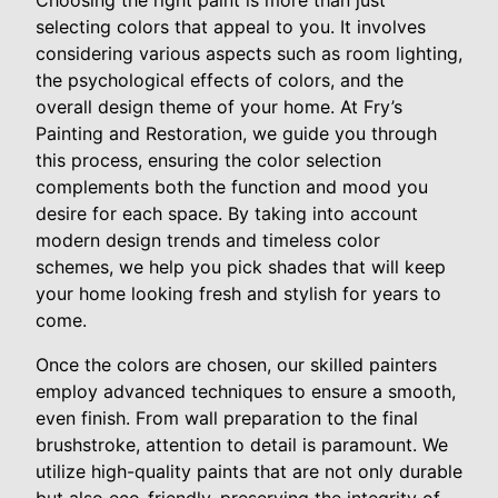
Choosing the right paint is more than just
selecting colors that appeal to you. It involves
considering various aspects such as room lighting,
the psychological effects of colors, and the
overall design theme of your home. At Fry’s
Painting and Restoration, we guide you through
this process, ensuring the color selection
complements both the function and mood you
desire for each space. By taking into account
modern design trends and timeless color
schemes, we help you pick shades that will keep
your home looking fresh and stylish for years to
come.
Once the colors are chosen, our skilled painters
employ advanced techniques to ensure a smooth,
even finish. From wall preparation to the final
brushstroke, attention to detail is paramount. We
utilize high-quality paints that are not only durable