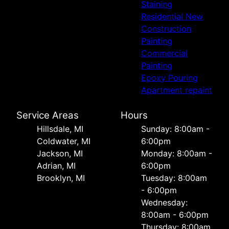
Staining
Residential New
Construction
Painting
Commercial
Painting
Epoxy Pouring
Apartment repaint
Service Areas
Hours
Hillsdale, MI
Sunday: 8:00am -
Coldwater, MI
6:00pm
Jackson, MI
Monday: 8:00am -
Adrian, MI
6:00pm
Brooklyn, MI
Tuesday: 8:00am
- 6:00pm
Wednesday:
8:00am - 6:00pm
Thursday: 8:00am