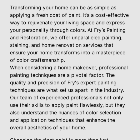
Transforming your home can be as simple as
applying a fresh coat of paint. It’s a cost-effective
way to rejuvenate your living space and express
your personality through colors. At Fry’s Painting
and Restoration, we offer unparalleled painting,
staining, and home renovation services that
ensure your home transforms into a masterpiece
of color craftsmanship.
When considering a home makeover, professional
painting techniques are a pivotal factor. The
quality and precision of Fry's expert painting
techniques are what set us apart in the industry.
Our team of experienced professionals not only
use their skills to apply paint flawlessly, but they
also understand the nuances of color selection
and application techniques that enhance the
overall aesthetics of your home.