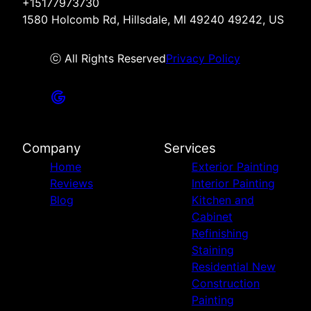
+15177973730
1580 Holcomb Rd, Hillsdale, MI 49240 49242, US
ⓒ All Rights Reserved
Privacy Policy
Company
Services
Home
Exterior Painting
Reviews
Interior Painting
Blog
Kitchen and
Cabinet
Refinishing
Staining
Residential New
Construction
Painting