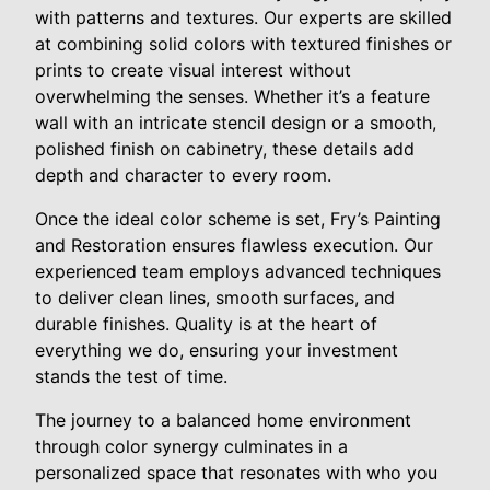
with patterns and textures. Our experts are skilled
at combining solid colors with textured finishes or
prints to create visual interest without
overwhelming the senses. Whether it’s a feature
wall with an intricate stencil design or a smooth,
polished finish on cabinetry, these details add
depth and character to every room.
Once the ideal color scheme is set, Fry’s Painting
and Restoration ensures flawless execution. Our
experienced team employs advanced techniques
to deliver clean lines, smooth surfaces, and
durable finishes. Quality is at the heart of
everything we do, ensuring your investment
stands the test of time.
The journey to a balanced home environment
through color synergy culminates in a
personalized space that resonates with who you