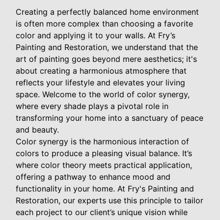
Creating a perfectly balanced home environment
is often more complex than choosing a favorite
color and applying it to your walls. At Fry’s
Painting and Restoration, we understand that the
art of painting goes beyond mere aesthetics; it's
about creating a harmonious atmosphere that
reflects your lifestyle and elevates your living
space. Welcome to the world of color synergy,
where every shade plays a pivotal role in
transforming your home into a sanctuary of peace
and beauty.
Color synergy is the harmonious interaction of
colors to produce a pleasing visual balance. It’s
where color theory meets practical application,
offering a pathway to enhance mood and
functionality in your home. At Fry's Painting and
Restoration, our experts use this principle to tailor
each project to our client’s unique vision while