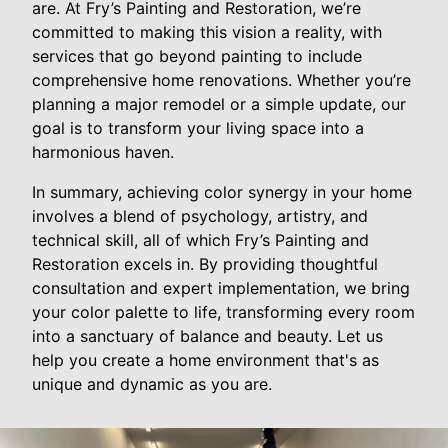
are. At Fry’s Painting and Restoration, we’re
committed to making this vision a reality, with
services that go beyond painting to include
comprehensive home renovations. Whether you’re
planning a major remodel or a simple update, our
goal is to transform your living space into a
harmonious haven.
In summary, achieving color synergy in your home
involves a blend of psychology, artistry, and
technical skill, all of which Fry’s Painting and
Restoration excels in. By providing thoughtful
consultation and expert implementation, we bring
your color palette to life, transforming every room
into a sanctuary of balance and beauty. Let us
help you create a home environment that's as
unique and dynamic as you are.