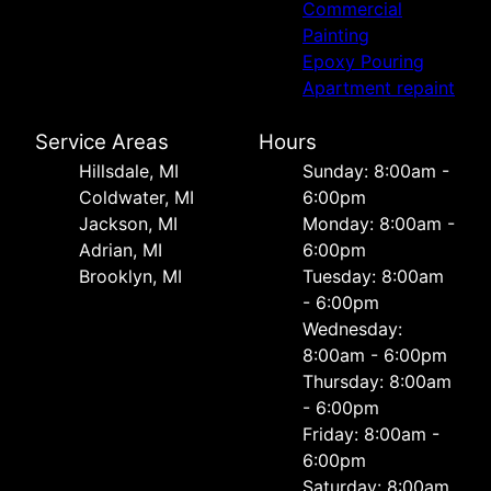
Commercial
Painting
Epoxy Pouring
Apartment repaint
Service Areas
Hours
Hillsdale, MI
Sunday: 8:00am -
Coldwater, MI
6:00pm
Jackson, MI
Monday: 8:00am -
Adrian, MI
6:00pm
Brooklyn, MI
Tuesday: 8:00am
- 6:00pm
Wednesday:
8:00am - 6:00pm
Thursday: 8:00am
- 6:00pm
Friday: 8:00am -
6:00pm
Saturday: 8:00am