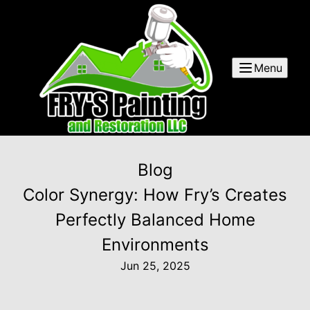
Menu
Blog
Color Synergy: How Fry’s Creates
Perfectly Balanced Home
Environments
Jun 25, 2025