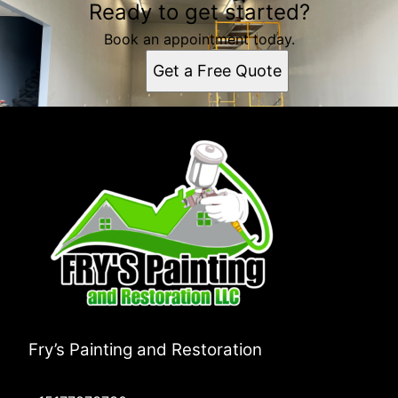
Ready to get started?
Book an appointment today.
Get a Free Quote
Fry’s Painting and Restoration