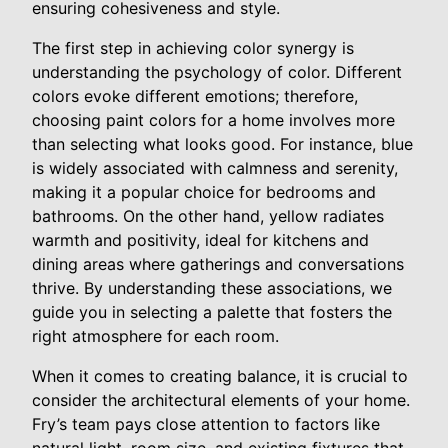
ensuring cohesiveness and style.
The first step in achieving color synergy is
understanding the psychology of color. Different
colors evoke different emotions; therefore,
choosing paint colors for a home involves more
than selecting what looks good. For instance, blue
is widely associated with calmness and serenity,
making it a popular choice for bedrooms and
bathrooms. On the other hand, yellow radiates
warmth and positivity, ideal for kitchens and
dining areas where gatherings and conversations
thrive. By understanding these associations, we
guide you in selecting a palette that fosters the
right atmosphere for each room.
When it comes to creating balance, it is crucial to
consider the architectural elements of your home.
Fry’s team pays close attention to factors like