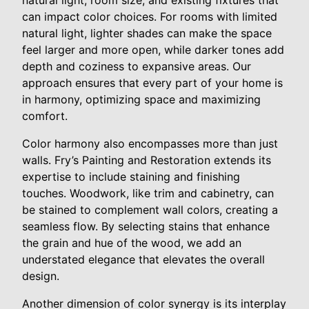
natural light, room size, and existing fixtures that
can impact color choices. For rooms with limited
natural light, lighter shades can make the space
feel larger and more open, while darker tones add
depth and coziness to expansive areas. Our
approach ensures that every part of your home is
in harmony, optimizing space and maximizing
comfort.
Color harmony also encompasses more than just
walls. Fry’s Painting and Restoration extends its
expertise to include staining and finishing
touches. Woodwork, like trim and cabinetry, can
be stained to complement wall colors, creating a
seamless flow. By selecting stains that enhance
the grain and hue of the wood, we add an
understated elegance that elevates the overall
design.
Another dimension of color synergy is its interplay