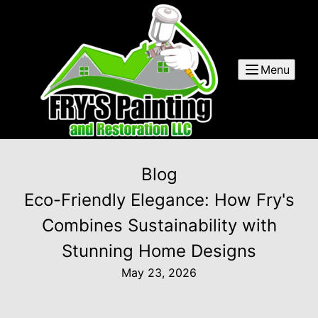
Menu
Blog
Eco-Friendly Elegance: How Fry's
Combines Sustainability with
Stunning Home Designs
May 23, 2026