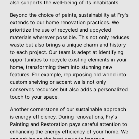
also supports the well-being of its inhabitants.
Beyond the choice of paints, sustainability at Fry's
extends to our home renovation practices. We
prioritize the use of recycled and upcycled
materials wherever possible. This not only reduces
waste but also brings a unique charm and history
to each project. Our team is adept at identifying
opportunities to recycle existing elements in your
home, transforming them into stunning new
features. For example, repurposing old wood into
custom shelving or accent walls not only
conserves resources but also adds a personalized
touch to your space.
Another cornerstone of our sustainable approach
is energy efficiency. During renovations, Fry's
Painting and Restoration pays careful attention to
enhancing the energy efficiency of your home. We