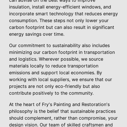
can advise on the best ways to improve
insulation, install energy-efficient windows, and
incorporate smart technology that reduces energy
consumption. These steps not only lower your
carbon footprint but can also result in significant
energy savings over time.
Our commitment to sustainability also includes
minimizing our carbon footprint in transportation
and logistics. Wherever possible, we source
materials locally to reduce transportation
emissions and support local economies. By
working with local suppliers, we ensure that our
projects are not only eco-friendly but also
contribute positively to the community.
At the heart of Fry's Painting and Restoration's
philosophy is the belief that sustainable practices
should complement, rather than compromise, your
design vision. Our team of skilled craftsmen and