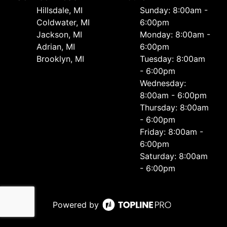
Hillsdale, MI
Sunday: 8:00am -
Coldwater, MI
6:00pm
Jackson, MI
Monday: 8:00am -
Adrian, MI
6:00pm
Brooklyn, MI
Tuesday: 8:00am
- 6:00pm
Wednesday:
8:00am - 6:00pm
Thursday: 8:00am
- 6:00pm
Friday: 8:00am -
6:00pm
Saturday: 8:00am
- 6:00pm
Powered by