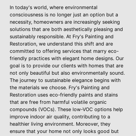
In today's world, where environmental
consciousness is no longer just an option but a
necessity, homeowners are increasingly seeking
solutions that are both aesthetically pleasing and
sustainably responsible. At Fry's Painting and
Restoration, we understand this shift and are
committed to offering services that marry eco-
friendly practices with elegant home designs. Our
goal is to provide our clients with homes that are
not only beautiful but also environmentally sound.
The journey to sustainable elegance begins with
the materials we choose. Fry's Painting and
Restoration uses eco-friendly paints and stains
that are free from harmful volatile organic
compounds (VOCs). These low-VOC options help
improve indoor air quality, contributing to a
healthier living environment. Moreover, they
ensure that your home not only looks good but