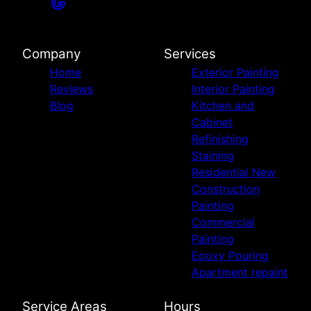
Company
Services
Home
Exterior Painting
Reviews
Interior Painting
Blog
Kitchen and
Cabinet
Refinishing
Staining
Residential New
Construction
Painting
Commercial
Painting
Epoxy Pouring
Apartment repaint
Service Areas
Hours