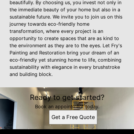
beautifully. By choosing us, you invest not only in
the immediate beauty of your home but also in a
sustainable future. We invite you to join us on this
journey towards eco-friendly home
transformation, where every project is an
opportunity to create spaces that are as kind to
the environment as they are to the eyes. Let Fry's
Painting and Restoration bring your dream of an
eco-friendly yet stunning home to life, combining
sustainability with elegance in every brushstroke
and building block.
Ready to get started?
Book an appointment today.
Get a Free Quote