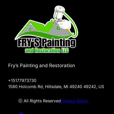
Fry’s Painting and Restoration
+15177973730
1580 Holcomb Rd, Hillsdale, MI 49240 49242, US
ⓒ All Rights Reserved
Privacy Policy