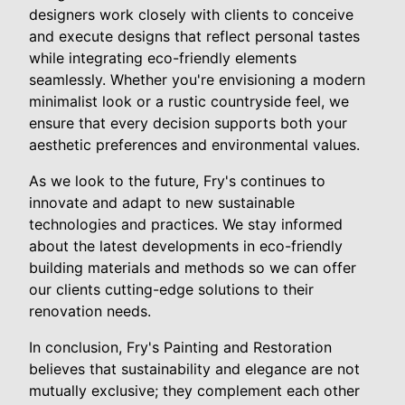
designers work closely with clients to conceive
and execute designs that reflect personal tastes
while integrating eco-friendly elements
seamlessly. Whether you're envisioning a modern
minimalist look or a rustic countryside feel, we
ensure that every decision supports both your
aesthetic preferences and environmental values.
As we look to the future, Fry's continues to
innovate and adapt to new sustainable
technologies and practices. We stay informed
about the latest developments in eco-friendly
building materials and methods so we can offer
our clients cutting-edge solutions to their
renovation needs.
In conclusion, Fry's Painting and Restoration
believes that sustainability and elegance are not
mutually exclusive; they complement each other