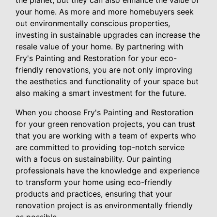
the planet, but they can also enhance the value of
your home. As more and more homebuyers seek
out environmentally conscious properties,
investing in sustainable upgrades can increase the
resale value of your home. By partnering with
Fry's Painting and Restoration for your eco-
friendly renovations, you are not only improving
the aesthetics and functionality of your space but
also making a smart investment for the future.
When you choose Fry's Painting and Restoration
for your green renovation projects, you can trust
that you are working with a team of experts who
are committed to providing top-notch service
with a focus on sustainability. Our painting
professionals have the knowledge and experience
to transform your home using eco-friendly
products and practices, ensuring that your
renovation project is as environmentally friendly