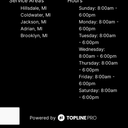
Service Areas
Hours
Hillsdale, MI
Sunday: 8:00am -
Coldwater, MI
6:00pm
Jackson, MI
Monday: 8:00am -
Adrian, MI
6:00pm
Brooklyn, MI
Tuesday: 8:00am
- 6:00pm
Wednesday:
8:00am - 6:00pm
Thursday: 8:00am
- 6:00pm
Friday: 8:00am -
6:00pm
Saturday: 8:00am
- 6:00pm
Powered by