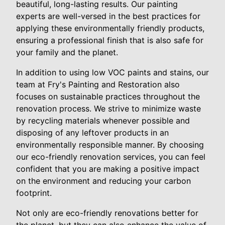
beautiful, long-lasting results. Our painting
experts are well-versed in the best practices for
applying these environmentally friendly products,
ensuring a professional finish that is also safe for
your family and the planet.
In addition to using low VOC paints and stains, our
team at Fry's Painting and Restoration also
focuses on sustainable practices throughout the
renovation process. We strive to minimize waste
by recycling materials whenever possible and
disposing of any leftover products in an
environmentally responsible manner. By choosing
our eco-friendly renovation services, you can feel
confident that you are making a positive impact
on the environment and reducing your carbon
footprint.
Not only are eco-friendly renovations better for