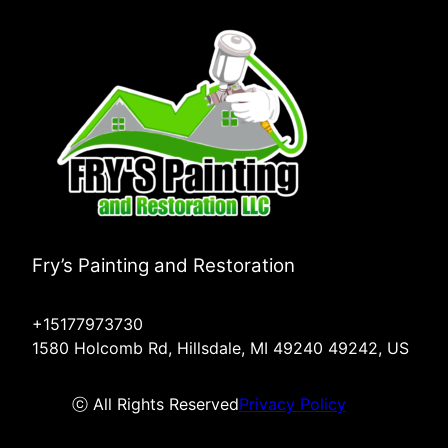
Fry’s Painting and Restoration
+15177973730
1580 Holcomb Rd, Hillsdale, MI 49240 49242, US
ⓒ All Rights Reserved
Privacy Policy