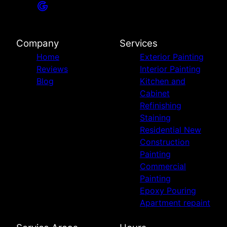
Company
Services
Home
Exterior Painting
Reviews
Interior Painting
Blog
Kitchen and
Cabinet
Refinishing
Staining
Residential New
Construction
Painting
Commercial
Painting
Epoxy Pouring
Apartment repaint