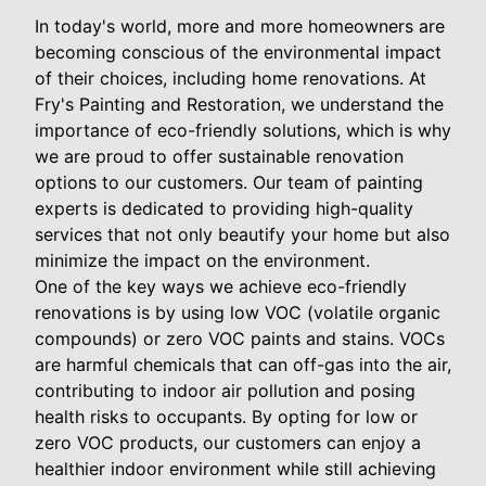
In today's world, more and more homeowners are
becoming conscious of the environmental impact
of their choices, including home renovations. At
Fry's Painting and Restoration, we understand the
importance of eco-friendly solutions, which is why
we are proud to offer sustainable renovation
options to our customers. Our team of painting
experts is dedicated to providing high-quality
services that not only beautify your home but also
minimize the impact on the environment.
One of the key ways we achieve eco-friendly
renovations is by using low VOC (volatile organic
compounds) or zero VOC paints and stains. VOCs
are harmful chemicals that can off-gas into the air,
contributing to indoor air pollution and posing
health risks to occupants. By opting for low or
zero VOC products, our customers can enjoy a
healthier indoor environment while still achieving