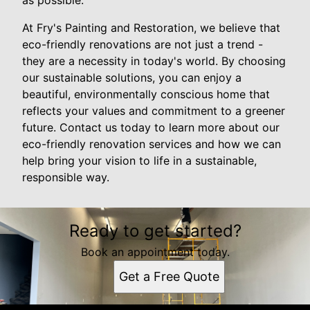
as possible.
At Fry's Painting and Restoration, we believe that
eco-friendly renovations are not just a trend -
they are a necessity in today's world. By choosing
our sustainable solutions, you can enjoy a
beautiful, environmentally conscious home that
reflects your values and commitment to a greener
future. Contact us today to learn more about our
eco-friendly renovation services and how we can
help bring your vision to life in a sustainable,
responsible way.
Ready to get started?
Book an appointment today.
Get a Free Quote