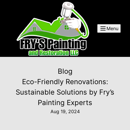
Menu
Blog
Eco-Friendly Renovations:
Sustainable Solutions by Fry’s
Painting Experts
Aug 19, 2024