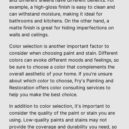
and different sheens have different benefits. For
example, a high-gloss finish is easy to clean and
can withstand moisture, making it ideal for
bathrooms and kitchens. On the other hand, a
matte finish is great for hiding imperfections on
walls and ceilings.
Color selection is another important factor to
consider when choosing paint and stain. Different
colors can evoke different moods and feelings, so
be sure to choose a color that complements the
overall aesthetic of your home. If you're unsure
about which color to choose, Fry's Painting and
Restoration offers color consulting services to
help you make the best choice.
In addition to color selection, it's important to
consider the quality of the paint or stain you are
using. Low-quality paints and stains may not
provide the coverage and durability you need, so