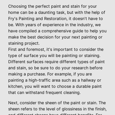
Choosing the perfect paint and stain for your
home can be a daunting task, but with the help of
Fry's Painting and Restoration, it doesn't have to
be. With years of experience in the industry, we
have compiled a comprehensive guide to help you
make the best decision for your next painting or
staining project.
First and foremost, it's important to consider the
type of surface you will be painting or staining.
Different surfaces require different types of paint
and stain, so be sure to do your research before
making a purchase. For example, if you are
painting a high-traffic area such as a hallway or
kitchen, you will want to choose a durable paint
that can withstand frequent cleaning.
Next, consider the sheen of the paint or stain. The
sheen refers to the level of glossiness in the finish,