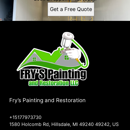
Get a Free Quote
Fry’s Painting and Restoration
+15177973730
1580 Holcomb Rd, Hillsdale, MI 49240 49242, US