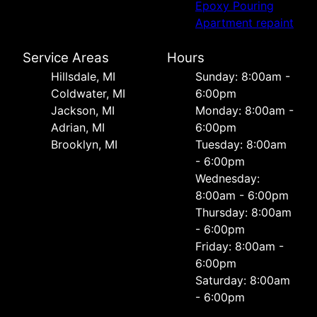
Epoxy Pouring
Apartment repaint
Service Areas
Hours
Hillsdale, MI
Sunday: 8:00am -
Coldwater, MI
6:00pm
Jackson, MI
Monday: 8:00am -
Adrian, MI
6:00pm
Brooklyn, MI
Tuesday: 8:00am
- 6:00pm
Wednesday:
8:00am - 6:00pm
Thursday: 8:00am
- 6:00pm
Friday: 8:00am -
6:00pm
Saturday: 8:00am
- 6:00pm