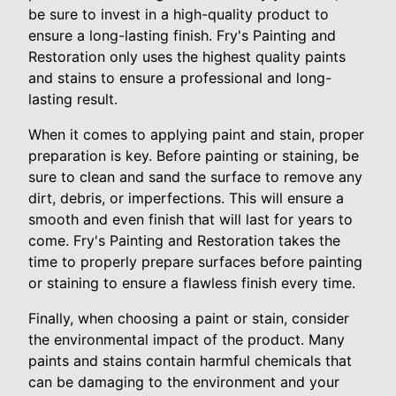
be sure to invest in a high-quality product to
ensure a long-lasting finish. Fry's Painting and
Restoration only uses the highest quality paints
and stains to ensure a professional and long-
lasting result.
When it comes to applying paint and stain, proper
preparation is key. Before painting or staining, be
sure to clean and sand the surface to remove any
dirt, debris, or imperfections. This will ensure a
smooth and even finish that will last for years to
come. Fry's Painting and Restoration takes the
time to properly prepare surfaces before painting
or staining to ensure a flawless finish every time.
Finally, when choosing a paint or stain, consider
the environmental impact of the product. Many
paints and stains contain harmful chemicals that
can be damaging to the environment and your