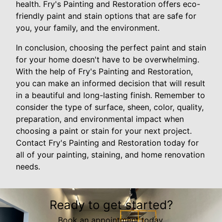
health. Fry's Painting and Restoration offers eco-
friendly paint and stain options that are safe for
you, your family, and the environment.
In conclusion, choosing the perfect paint and stain
for your home doesn't have to be overwhelming.
With the help of Fry's Painting and Restoration,
you can make an informed decision that will result
in a beautiful and long-lasting finish. Remember to
consider the type of surface, sheen, color, quality,
preparation, and environmental impact when
choosing a paint or stain for your next project.
Contact Fry's Painting and Restoration today for
all of your painting, staining, and home renovation
needs.
Ready to get started?
Book an appointment today.