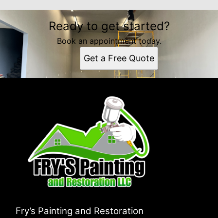
Ready to get started?
Book an appointment today.
Get a Free Quote
Fry’s Painting and Restoration