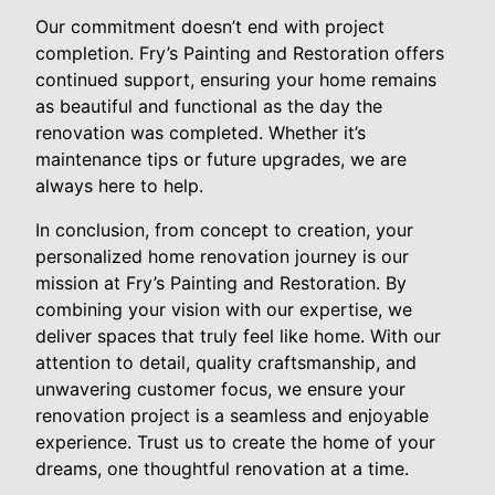
Our commitment doesn’t end with project
completion. Fry’s Painting and Restoration offers
continued support, ensuring your home remains
as beautiful and functional as the day the
renovation was completed. Whether it’s
maintenance tips or future upgrades, we are
always here to help.
In conclusion, from concept to creation, your
personalized home renovation journey is our
mission at Fry’s Painting and Restoration. By
combining your vision with our expertise, we
deliver spaces that truly feel like home. With our
attention to detail, quality craftsmanship, and
unwavering customer focus, we ensure your
renovation project is a seamless and enjoyable
experience. Trust us to create the home of your
dreams, one thoughtful renovation at a time.