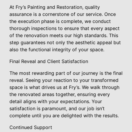
At Fry’s Painting and Restoration, quality
assurance is a cornerstone of our service. Once
the execution phase is complete, we conduct
thorough inspections to ensure that every aspect
of the renovation meets our high standards. This
step guarantees not only the aesthetic appeal but
also the functional integrity of your space.
Final Reveal and Client Satisfaction
The most rewarding part of our journey is the final
reveal. Seeing your reaction to your transformed
space is what drives us at Fry’s. We walk through
the renovated areas together, ensuring every
detail aligns with your expectations. Your
satisfaction is paramount, and our job isn’t
complete until you are delighted with the results.
Continued Support