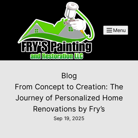
Menu
Blog
From Concept to Creation: The
Journey of Personalized Home
Renovations by Fry’s
Sep 19, 2025