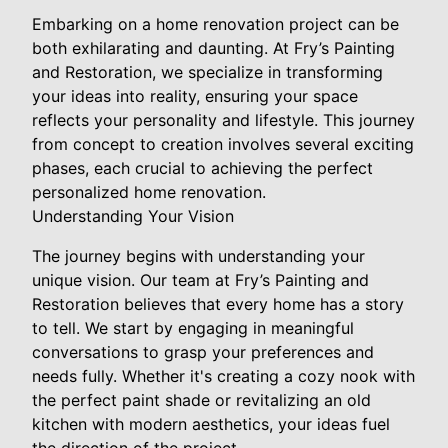
Embarking on a home renovation project can be
both exhilarating and daunting. At Fry’s Painting
and Restoration, we specialize in transforming
your ideas into reality, ensuring your space
reflects your personality and lifestyle. This journey
from concept to creation involves several exciting
phases, each crucial to achieving the perfect
personalized home renovation.
Understanding Your Vision
The journey begins with understanding your
unique vision. Our team at Fry’s Painting and
Restoration believes that every home has a story
to tell. We start by engaging in meaningful
conversations to grasp your preferences and
needs fully. Whether it's creating a cozy nook with
the perfect paint shade or revitalizing an old
kitchen with modern aesthetics, your ideas fuel