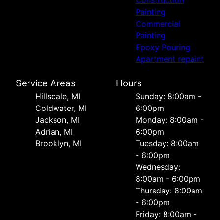
Construction
Painting
Commercial
Painting
Epoxy Pouring
Apartment repaint
Service Areas
Hours
Hillsdale, MI
Sunday: 8:00am -
Coldwater, MI
6:00pm
Jackson, MI
Monday: 8:00am -
Adrian, MI
6:00pm
Brooklyn, MI
Tuesday: 8:00am
- 6:00pm
Wednesday:
8:00am - 6:00pm
Thursday: 8:00am
- 6:00pm
Friday: 8:00am -