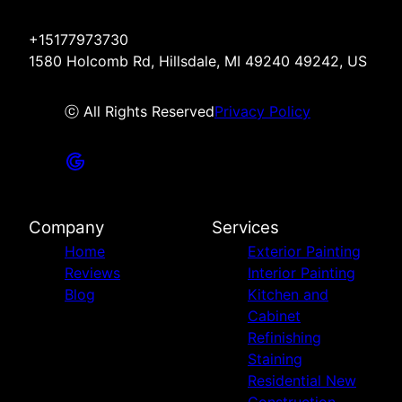
+15177973730
1580 Holcomb Rd, Hillsdale, MI 49240 49242, US
ⓒ All Rights Reserved
Privacy Policy
Company
Services
Home
Exterior Painting
Reviews
Interior Painting
Blog
Kitchen and
Cabinet
Refinishing
Staining
Residential New