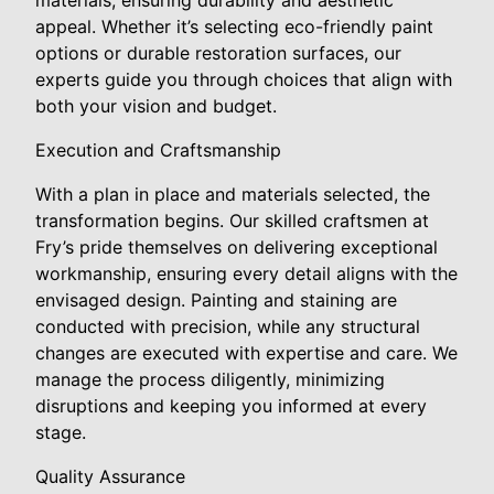
materials, ensuring durability and aesthetic
appeal. Whether it’s selecting eco-friendly paint
options or durable restoration surfaces, our
experts guide you through choices that align with
both your vision and budget.
Execution and Craftsmanship
With a plan in place and materials selected, the
transformation begins. Our skilled craftsmen at
Fry’s pride themselves on delivering exceptional
workmanship, ensuring every detail aligns with the
envisaged design. Painting and staining are
conducted with precision, while any structural
changes are executed with expertise and care. We
manage the process diligently, minimizing
disruptions and keeping you informed at every
stage.
Quality Assurance