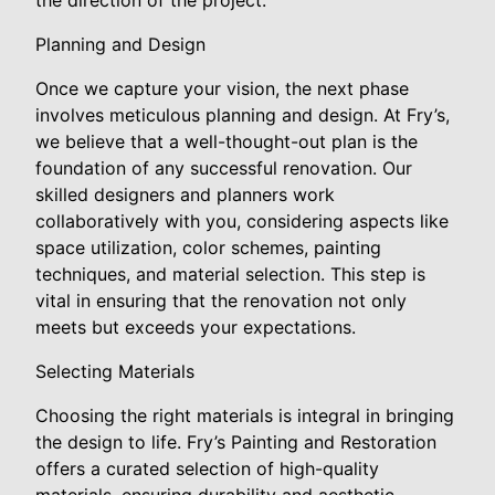
the direction of the project.
Planning and Design
Once we capture your vision, the next phase
involves meticulous planning and design. At Fry’s,
we believe that a well-thought-out plan is the
foundation of any successful renovation. Our
skilled designers and planners work
collaboratively with you, considering aspects like
space utilization, color schemes, painting
techniques, and material selection. This step is
vital in ensuring that the renovation not only
meets but exceeds your expectations.
Selecting Materials
Choosing the right materials is integral in bringing
the design to life. Fry’s Painting and Restoration
offers a curated selection of high-quality