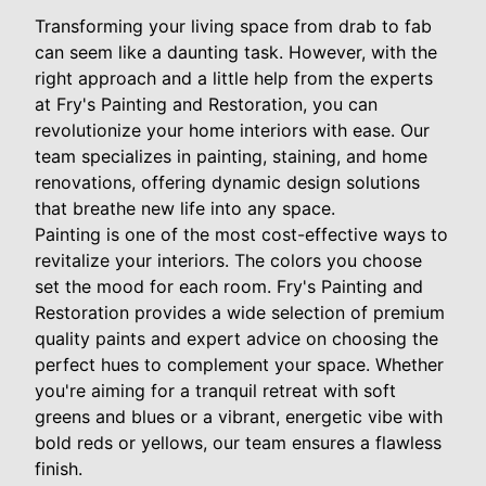
Transforming your living space from drab to fab
can seem like a daunting task. However, with the
right approach and a little help from the experts
at Fry's Painting and Restoration, you can
revolutionize your home interiors with ease. Our
team specializes in painting, staining, and home
renovations, offering dynamic design solutions
that breathe new life into any space.
Painting is one of the most cost-effective ways to
revitalize your interiors. The colors you choose
set the mood for each room. Fry's Painting and
Restoration provides a wide selection of premium
quality paints and expert advice on choosing the
perfect hues to complement your space. Whether
you're aiming for a tranquil retreat with soft
greens and blues or a vibrant, energetic vibe with
bold reds or yellows, our team ensures a flawless
finish.