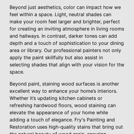
Beyond just aesthetics, color can impact how we
feel within a space. Light, neutral shades can
make your room feel larger and brighter, perfect
for creating an inviting atmosphere in living rooms
and hallways. In contrast, darker tones can add
depth and a touch of sophistication to your dining
area or library. Our professional painters not only
apply the paint skillfully but also assist in
selecting shades that align with your vision for the
space.
Beyond paint, staining wood surfaces is another
excellent way to enhance your home’s interiors.
Whether it’s updating kitchen cabinets or
refreshing hardwood floors, wood staining can
elevate the appearance of your home while
adding a touch of elegance. Fry's Painting and
Restoration uses high-quality stains that bring out