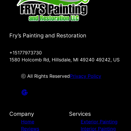
Fry’s Painting and Restoration
+15177973730
1580 Holcomb Rd, Hillsdale, MI 49240 49242, US
ⓒ All Rights Reserved
Privacy Policy
Company
Services
Home
Exterior Painting
Reviews
Interior Painting