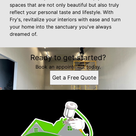
spaces that are not only beautiful but also truly
reflect your personal taste and lifestyle. With
Fry's, revitalize your interiors with ease and turn
your home into the sanctuary you've always
dreamed of.
Ready to get started?
Book an appointment today.
Get a Free Quote