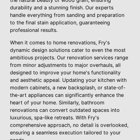
the natural beauty of wood grain, ensuring
durability and a stunning finish. Our experts
handle everything from sanding and preparation
to the final stain application, guaranteeing
professional results.
When it comes to home renovations, Fry's
dynamic design solutions cater to even the most
ambitious projects. Our renovation services range
from minor adjustments to major overhauls, all
designed to improve your home's functionality
and aesthetic appeal. Updating your kitchen with
modern cabinets, a new backsplash, or state-of-
the-art appliances can significantly enhance the
heart of your home. Similarly, bathroom
renovations can convert outdated spaces into
luxurious, spa-like retreats. With Fry's
comprehensive approach, no detail is overlooked,
ensuring a seamless execution tailored to your