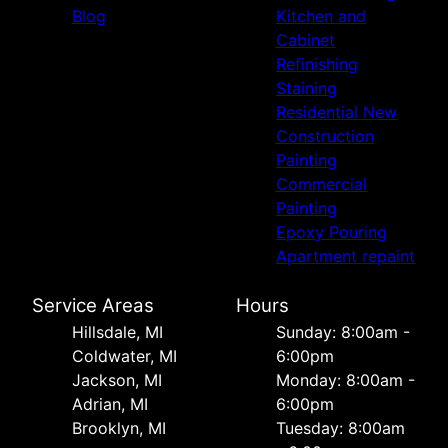
Blog
Kitchen and
Cabinet
Refinishing
Staining
Residential New
Construction
Painting
Commercial
Painting
Epoxy Pouring
Apartment repaint
Service Areas
Hours
Hillsdale, MI
Sunday: 8:00am -
Coldwater, MI
6:00pm
Jackson, MI
Monday: 8:00am -
Adrian, MI
6:00pm
Brooklyn, MI
Tuesday: 8:00am