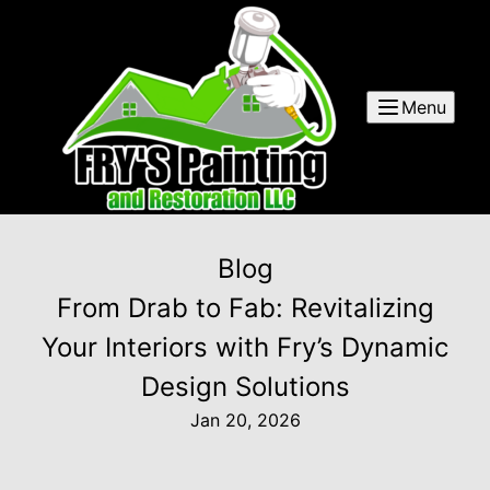
Menu
Blog
From Drab to Fab: Revitalizing
Your Interiors with Fry’s Dynamic
Design Solutions
Jan 20, 2026