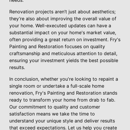
needs.
Renovation projects aren’t just about aesthetics;
they’re also about improving the overall value of
your home. Well-executed updates can have a
substantial impact on your home's market value,
often providing a great return on investment. Fry's
Painting and Restoration focuses on quality
craftsmanship and meticulous attention to detail,
ensuring your investment yields the best possible
results.
In conclusion, whether you're looking to repaint a
single room or undertake a full-scale home
renovation, Fry's Painting and Restoration stands
ready to transform your home from drab to fab.
Our commitment to quality and customer
satisfaction means we take the time to
understand your unique style and deliver results
that exceed expectations. Let us help you create