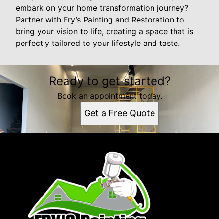
embark on your home transformation journey?
Partner with Fry’s Painting and Restoration to
bring your vision to life, creating a space that is
perfectly tailored to your lifestyle and taste.
Ready to get started?
Book an appointment today.
Get a Free Quote