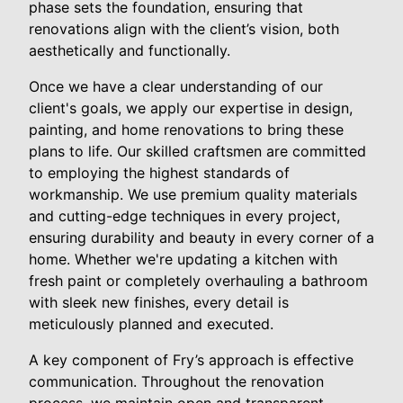
phase sets the foundation, ensuring that
renovations align with the client’s vision, both
aesthetically and functionally.
Once we have a clear understanding of our
client's goals, we apply our expertise in design,
painting, and home renovations to bring these
plans to life. Our skilled craftsmen are committed
to employing the highest standards of
workmanship. We use premium quality materials
and cutting-edge techniques in every project,
ensuring durability and beauty in every corner of a
home. Whether we're updating a kitchen with
fresh paint or completely overhauling a bathroom
with sleek new finishes, every detail is
meticulously planned and executed.
A key component of Fry’s approach is effective
communication. Throughout the renovation