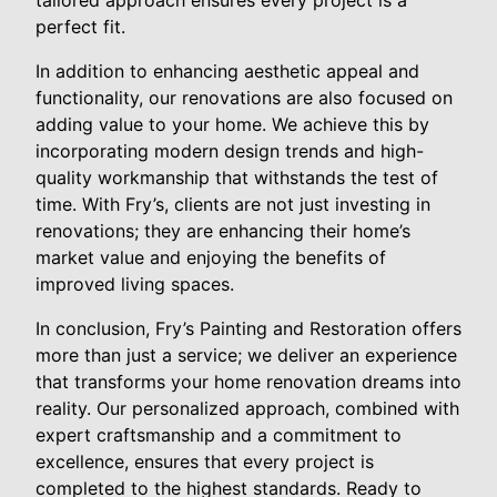
tailored approach ensures every project is a
perfect fit.
In addition to enhancing aesthetic appeal and
functionality, our renovations are also focused on
adding value to your home. We achieve this by
incorporating modern design trends and high-
quality workmanship that withstands the test of
time. With Fry’s, clients are not just investing in
renovations; they are enhancing their home’s
market value and enjoying the benefits of
improved living spaces.
In conclusion, Fry’s Painting and Restoration offers
more than just a service; we deliver an experience
that transforms your home renovation dreams into
reality. Our personalized approach, combined with
expert craftsmanship and a commitment to
excellence, ensures that every project is
completed to the highest standards. Ready to