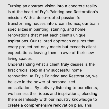
Turning an abstract vision into a concrete reality
is at the heart of Fry’s Painting and Restoration's
mission. With a deep-rooted passion for
transforming houses into dream homes, our team
specializes in painting, staining, and home
renovations that meet each client’s unique
aspirations. Our tailored approach ensures that
every project not only meets but exceeds client
expectations, leaving them in awe of their new
living spaces.
Understanding what a client truly desires is the
first crucial step in any successful home
renovation. At Fry's Painting and Restoration, we
believe in the power of personalized
consultations. By actively listening to our clients,
we harness their ideas and inspirations, blending
them seamlessly with our industry knowledge to
create a comprehensive renovation plan. This