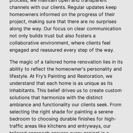
process, we maintain open and transparent
channels with our clients. Regular updates keep
homeowners informed on the progress of their
project, making sure that there are no surprises
along the way. Our focus on clear communication
not only builds trust but also fosters a
collaborative environment, where clients feel
engaged and reassured every step of the way.
The magic of a tailored home renovation lies in its
ability to reflect the homeowner's personality and
lifestyle. At Fry’s Painting and Restoration, we
understand that each home is as unique as its
inhabitants. This belief drives us to create custom
solutions that harmonize with the distinct
ambiance and functionality our clients seek. From
selecting the right shade for painting a serene
bedroom to choosing durable finishes for high-
traffic areas like kitchens and entryways, our