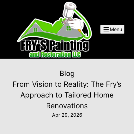
Menu
Blog
From Vision to Reality: The Fry’s
Approach to Tailored Home
Renovations
Apr 29, 2026