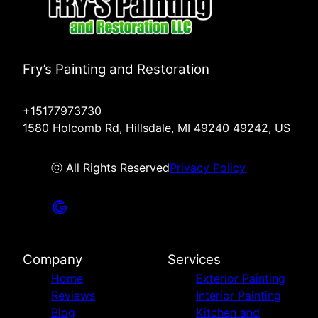
Fry’s Painting and Restoration
+15177973730
1580 Holcomb Rd, Hillsdale, MI 49240 49242, US
ⓒ All Rights Reserved
Privacy Policy
Company
Services
Home
Exterior Painting
Reviews
Interior Painting
Blog
Kitchen and