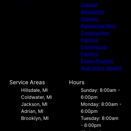
Cabinet
Refinishing
Staining
Residential New
Construction
Painting
Commercial
Painting
Epoxy Pouring
Apartment repaint
Service Areas
Hours
Hillsdale, MI
Sunday: 8:00am -
Coldwater, MI
6:00pm
Jackson, MI
Monday: 8:00am -
Adrian, MI
6:00pm
Brooklyn, MI
Tuesday: 8:00am
- 6:00pm