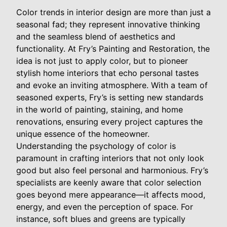
Color trends in interior design are more than just a
seasonal fad; they represent innovative thinking
and the seamless blend of aesthetics and
functionality. At Fry’s Painting and Restoration, the
idea is not just to apply color, but to pioneer
stylish home interiors that echo personal tastes
and evoke an inviting atmosphere. With a team of
seasoned experts, Fry’s is setting new standards
in the world of painting, staining, and home
renovations, ensuring every project captures the
unique essence of the homeowner.
Understanding the psychology of color is
paramount in crafting interiors that not only look
good but also feel personal and harmonious. Fry’s
specialists are keenly aware that color selection
goes beyond mere appearance—it affects mood,
energy, and even the perception of space. For
instance, soft blues and greens are typically