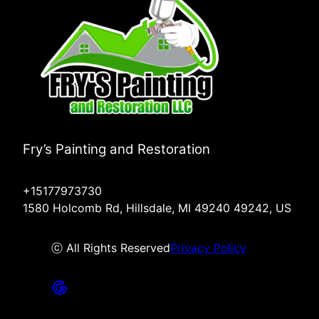
Fry’s Painting and Restoration
+15177973730
1580 Holcomb Rd, Hillsdale, MI 49240 49242, US
ⓒ All Rights Reserved
Privacy Policy