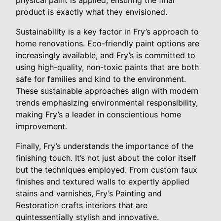
physical paint is applied, ensuring the final
product is exactly what they envisioned.
Sustainability is a key factor in Fry’s approach to
home renovations. Eco-friendly paint options are
increasingly available, and Fry’s is committed to
using high-quality, non-toxic paints that are both
safe for families and kind to the environment.
These sustainable approaches align with modern
trends emphasizing environmental responsibility,
making Fry’s a leader in conscientious home
improvement.
Finally, Fry’s understands the importance of the
finishing touch. It’s not just about the color itself
but the techniques employed. From custom faux
finishes and textured walls to expertly applied
stains and varnishes, Fry’s Painting and
Restoration crafts interiors that are
quintessentially stylish and innovative.