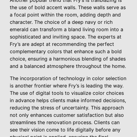
Another popular trend that Fry’s is trailblazing is
the use of bold accent walls. These walls serve as
a focal point within the room, adding depth and
character. The choice of a deep navy or rich
emerald can transform a bland living room into a
sophisticated and inviting space. The experts at
Fry’s are adept at recommending the perfect
complementary colors that enhance such a bold
choice, ensuring a harmonious blending of shades
and a balanced atmosphere throughout the home.
The incorporation of technology in color selection
is another frontier where Fry’s is leading the way.
The use of digital tools to visualize color choices
in advance helps clients make informed decisions,
reducing the stress of uncertainty. This approach
not only enhances customer satisfaction but also
streamlines the renovation process. Clients can
see their vision come to life digitally before any