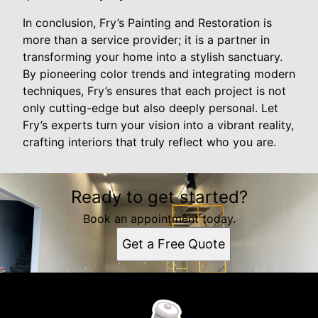
In conclusion, Fry’s Painting and Restoration is
more than a service provider; it is a partner in
transforming your home into a stylish sanctuary.
By pioneering color trends and integrating modern
techniques, Fry’s ensures that each project is not
only cutting-edge but also deeply personal. Let
Fry’s experts turn your vision into a vibrant reality,
crafting interiors that truly reflect who you are.
Ready to get started?
Book an appointment today.
Get a Free Quote