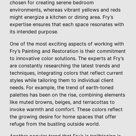
chosen for creating serene bedroom
environments, whereas vibrant yellows and reds
might energize a kitchen or dining area. Fry’s
expertise ensures that each space resonates with
its intended purpose.
One of the most exciting aspects of working with
Fry’s Painting and Restoration is their commitment
to innovative color solutions. The experts at Fry’s
are constantly researching the latest trends and
techniques, integrating colors that reflect current
styles while tailoring them to individual client
needs. For example, the trend of earth-toned
palettes has been on the rise, combining elements
like muted browns, beiges, and terracottas to
invoke warmth and comfort. These colors reflect
the growing desire for home spaces that offer
refuge from the bustling outside world.