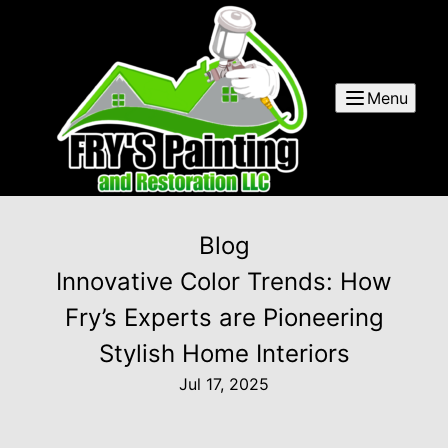
Menu
Blog
Innovative Color Trends: How
Fry’s Experts are Pioneering
Stylish Home Interiors
Jul 17, 2025