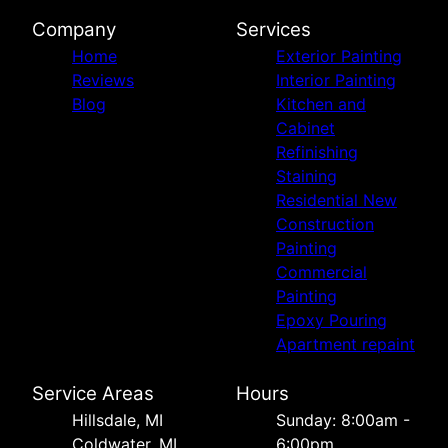
Company
Services
Home
Exterior Painting
Reviews
Interior Painting
Blog
Kitchen and
Cabinet
Refinishing
Staining
Residential New
Construction
Painting
Commercial
Painting
Epoxy Pouring
Apartment repaint
Service Areas
Hours
Hillsdale, MI
Sunday: 8:00am -
Coldwater, MI
6:00pm