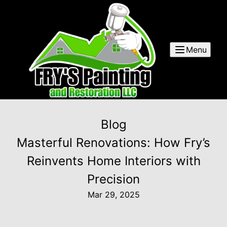
Menu
Blog
Masterful Renovations: How Fry’s
Reinvents Home Interiors with
Precision
Mar 29, 2025