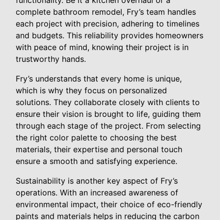
functionality. Be it a kitchen overhaul or a
complete bathroom remodel, Fry’s team handles
each project with precision, adhering to timelines
and budgets. This reliability provides homeowners
with peace of mind, knowing their project is in
trustworthy hands.
Fry’s understands that every home is unique,
which is why they focus on personalized
solutions. They collaborate closely with clients to
ensure their vision is brought to life, guiding them
through each stage of the project. From selecting
the right color palette to choosing the best
materials, their expertise and personal touch
ensure a smooth and satisfying experience.
Sustainability is another key aspect of Fry’s
operations. With an increased awareness of
environmental impact, their choice of eco-friendly
paints and materials helps in reducing the carbon