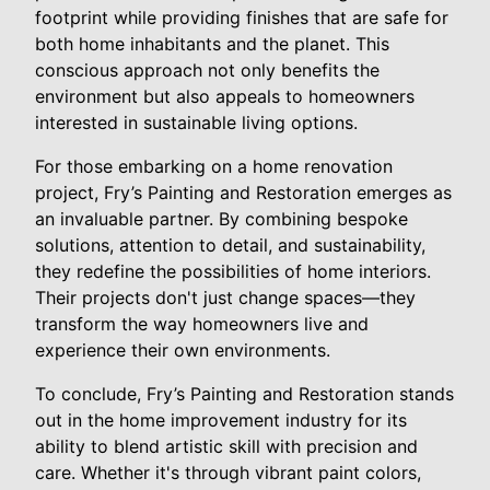
footprint while providing finishes that are safe for
both home inhabitants and the planet. This
conscious approach not only benefits the
environment but also appeals to homeowners
interested in sustainable living options.
For those embarking on a home renovation
project, Fry’s Painting and Restoration emerges as
an invaluable partner. By combining bespoke
solutions, attention to detail, and sustainability,
they redefine the possibilities of home interiors.
Their projects don't just change spaces—they
transform the way homeowners live and
experience their own environments.
To conclude, Fry’s Painting and Restoration stands
out in the home improvement industry for its
ability to blend artistic skill with precision and
care. Whether it's through vibrant paint colors,