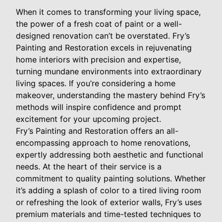
When it comes to transforming your living space,
the power of a fresh coat of paint or a well-
designed renovation can’t be overstated. Fry’s
Painting and Restoration excels in rejuvenating
home interiors with precision and expertise,
turning mundane environments into extraordinary
living spaces. If you’re considering a home
makeover, understanding the mastery behind Fry’s
methods will inspire confidence and prompt
excitement for your upcoming project.
Fry’s Painting and Restoration offers an all-
encompassing approach to home renovations,
expertly addressing both aesthetic and functional
needs. At the heart of their service is a
commitment to quality painting solutions. Whether
it’s adding a splash of color to a tired living room
or refreshing the look of exterior walls, Fry’s uses
premium materials and time-tested techniques to