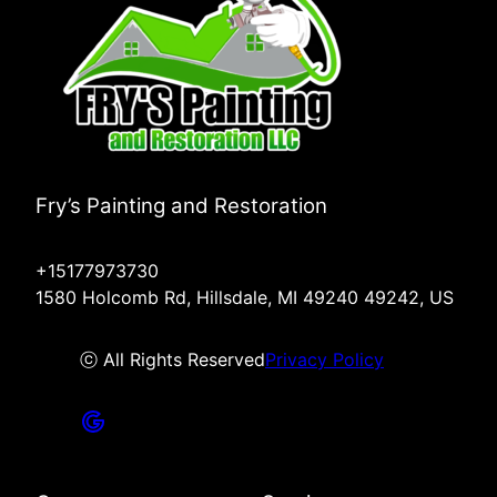
Fry’s Painting and Restoration
+15177973730
1580 Holcomb Rd, Hillsdale, MI 49240 49242, US
ⓒ All Rights Reserved
Privacy Policy