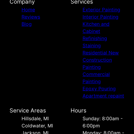
Company
Services
Home
Exterior Painting
Reviews
Interior Painting
Blog
Kitchen and
Cabinet
Refinishing
Staining
Residential New
Construction
Painting
Commercial
Painting
Epoxy Pouring
Apartment repaint
Service Areas
Hours
Hillsdale, MI
Sunday: 8:00am -
Coldwater, MI
6:00pm
Jackson, MI
Monday: 8:00am -