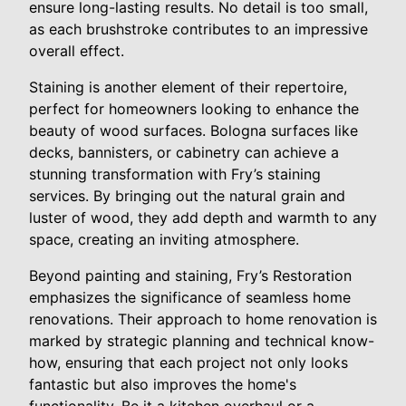
ensure long-lasting results. No detail is too small,
as each brushstroke contributes to an impressive
overall effect.
Staining is another element of their repertoire,
perfect for homeowners looking to enhance the
beauty of wood surfaces. Bologna surfaces like
decks, bannisters, or cabinetry can achieve a
stunning transformation with Fry’s staining
services. By bringing out the natural grain and
luster of wood, they add depth and warmth to any
space, creating an inviting atmosphere.
Beyond painting and staining, Fry’s Restoration
emphasizes the significance of seamless home
renovations. Their approach to home renovation is
marked by strategic planning and technical know-
how, ensuring that each project not only looks
fantastic but also improves the home's