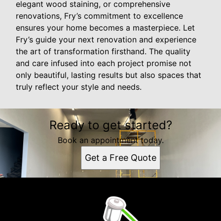
elegant wood staining, or comprehensive
renovations, Fry’s commitment to excellence
ensures your home becomes a masterpiece. Let
Fry’s guide your next renovation and experience
the art of transformation firsthand. The quality
and care infused into each project promise not
only beautiful, lasting results but also spaces that
truly reflect your style and needs.
Ready to get started?
Book an appointment today.
Get a Free Quote