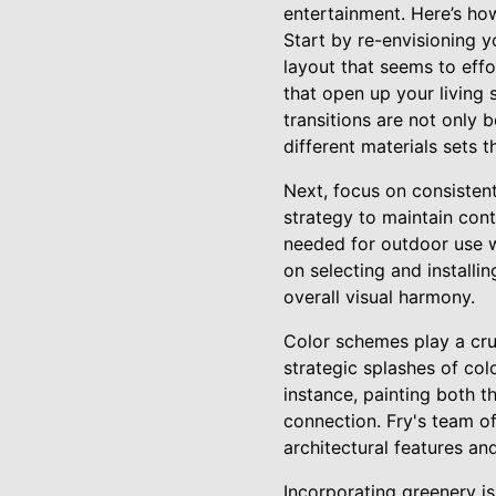
entertainment. Here’s how
Start by re-envisioning y
layout that seems to effor
that open up your living 
transitions are not only b
different materials sets 
Next, focus on consistent
strategy to maintain cont
needed for outdoor use w
on selecting and installi
overall visual harmony.
Color schemes play a cruc
strategic splashes of col
instance, painting both t
connection. Fry's team of
architectural features and
Incorporating greenery is