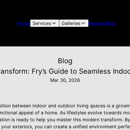
Home
Services
Galleries
Reviews
Blog
Blog
ansform: Fry’s Guide to Seamless Indo
Mar 30, 2026
sition between indoor and outdoor living spaces is a growi
nctional appeal of a home. As lifestyles evolve towards more
ation is ready to help you master this modern transform. By
 your exteriors, you can create a unified environment perfe