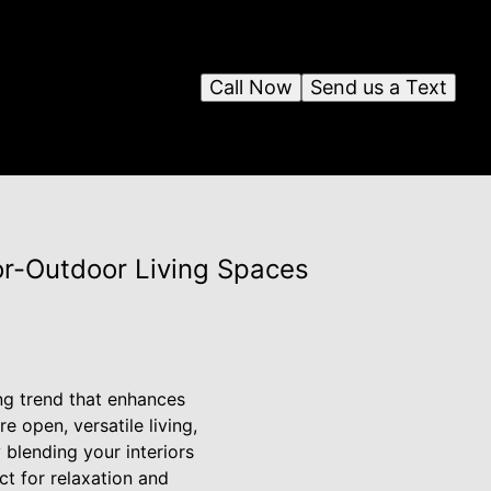
Call Now
Send us a Text
or-Outdoor Living Spaces
ng trend that enhances
 open, versatile living,
 blending your interiors
ct for relaxation and