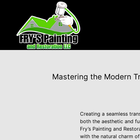
Mastering the Modern Tr
Creating a seamless tran
both the aesthetic and fu
Fry’s Painting and Restor
with the natural charm of