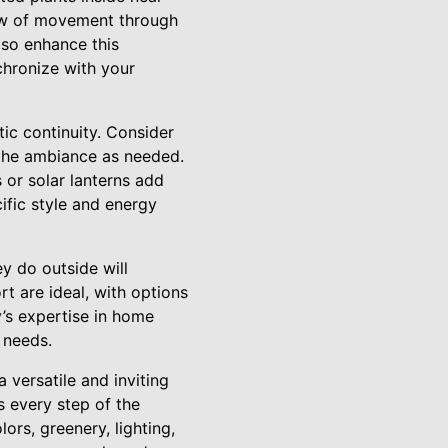
low of movement through
lso enhance this
chronize with your
tic continuity. Consider
t the ambiance as needed.
s or solar lanterns add
ific style and energy
ey do outside will
t are ideal, with options
y’s expertise in home
 needs.
 versatile and inviting
s every step of the
ors, greenery, lighting,