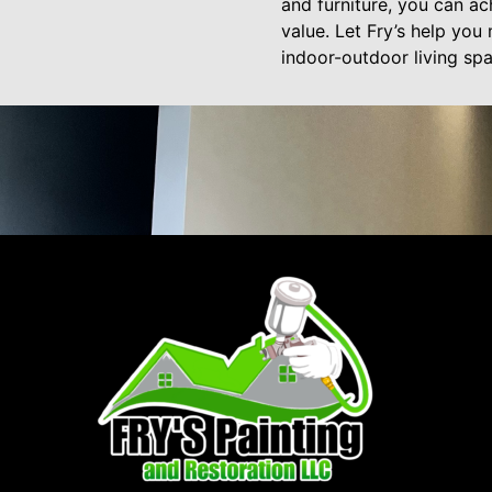
and furniture, you can ac
value. Let Fry’s help you
indoor-outdoor living spa