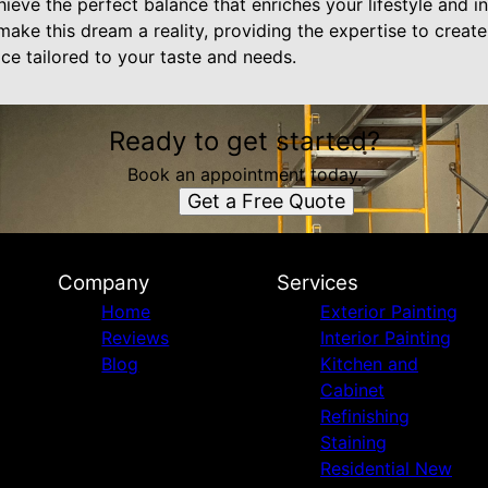
hieve the perfect balance that enriches your lifestyle and 
 make this dream a reality, providing the expertise to create
ce tailored to your taste and needs.
Ready to get started?
Book an appointment today.
Get a Free Quote
Company
Services
Home
Exterior Painting
Reviews
Interior Painting
Blog
Kitchen and
Cabinet
Refinishing
Staining
Residential New