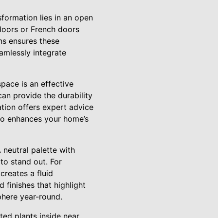
sformation lies in an open
s doors or French doors
ons ensures these
eamlessly integrate
space is an effective
can provide the durability
tion offers expert advice
also enhances your home’s
 neutral palette with
 to stand out. For
creates a fluid
 finishes that highlight
sphere year-round.
ted plants inside near