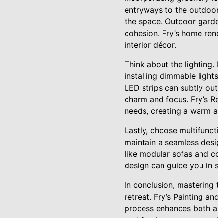
entryways to the outdoor
the space. Outdoor garde
cohesion. Fry’s home reno
interior décor.
Think about the lighting. 
installing dimmable light
LED strips can subtly out
charm and focus. Fry’s Re
needs, creating a warm a
Lastly, choose multifuncti
maintain a seamless desig
like modular sofas and co
design can guide you in s
In conclusion, mastering 
retreat. Fry’s Painting a
process enhances both app