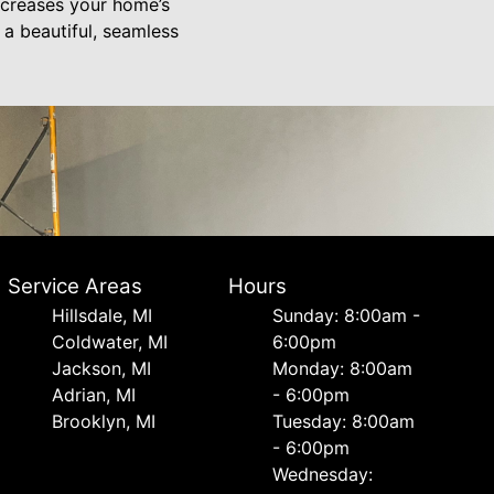
increases your home’s
 a beautiful, seamless
Service Areas
Hours
Hillsdale, MI
Sunday: 8:00am -
Coldwater, MI
6:00pm
Jackson, MI
Monday: 8:00am
Adrian, MI
- 6:00pm
Brooklyn, MI
Tuesday: 8:00am
- 6:00pm
Wednesday: