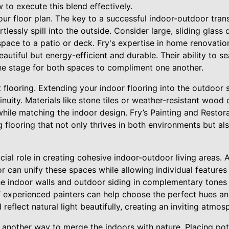
 to execute this blend effectively.
our floor plan. The key to a successful indoor-outdoor tran
tlessly spill into the outside. Consider large, sliding glas
space to a patio or deck. Fry's expertise in home renovati
eautiful but energy-efficient and durable. Their ability to s
the stage for both spaces to compliment one another.
 flooring. Extending your indoor flooring into the outdoor 
inuity. Materials like stone tiles or weather-resistant wood 
hile matching the indoor design. Fry’s Painting and Restora
ng flooring that not only thrives in both environments but 
ial role in creating cohesive indoor-outdoor living areas. A
or can unify these spaces while allowing individual features
he indoor walls and outdoor siding in complementary tones 
 experienced painters can help choose the perfect hues and
 reflect natural light beautifully, creating an inviting atmo
 another way to merge the indoors with nature. Placing pot