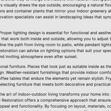
s visually draws the eye outside, encouraging a natural f
ns and container plants that mirror your indoor greenery a
vation specialists can assist in landscaping ideas that syn
Proper lighting design is essential for functional and aesthe
s that work both inside and outside, allowing you to adjus
line the path from living room to patio, while pendant light
storation can advise on lighting options that suit your spec
nd inviting atmosphere even after sunset.
onal furniture. Pieces that look just as suitable inside as th
n. Weather-resistant furnishings that provide indoor comfor
ffee tables that endure the elements yet remain stylish. Fr
electing furniture that meets both decorative and practical
the art of indoor-outdoor living transforms your home into a
nd Restoration offers a comprehensive approach that ensure
eal and functionality. By focusing on layout, materials, col