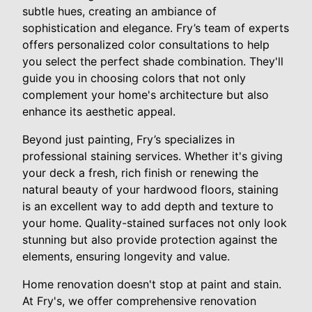
subtle hues, creating an ambiance of
sophistication and elegance. Fry’s team of experts
offers personalized color consultations to help
you select the perfect shade combination. They'll
guide you in choosing colors that not only
complement your home's architecture but also
enhance its aesthetic appeal.
Beyond just painting, Fry’s specializes in
professional staining services. Whether it's giving
your deck a fresh, rich finish or renewing the
natural beauty of your hardwood floors, staining
is an excellent way to add depth and texture to
your home. Quality-stained surfaces not only look
stunning but also provide protection against the
elements, ensuring longevity and value.
Home renovation doesn't stop at paint and stain.
At Fry's, we offer comprehensive renovation