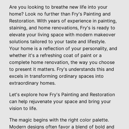
Are you looking to breathe new life into your
home? Look no further than Fry's Painting and
Restoration. With years of experience in painting,
staining, and home renovations, Fry's is ready to
elevate your living space with modern makeover
solutions tailored to your taste and lifestyle.
Your home is a reflection of your personality, and
whether it's a refreshing coat of paint or a
complete home renovation, the way you choose
to present it matters. Fry's understands this and
excels in transforming ordinary spaces into
extraordinary homes.
Let's explore how Fry's Painting and Restoration
can help rejuvenate your space and bring your
vision to life.
The magic begins with the right color palette.
Modern designs often favor a blend of bold and