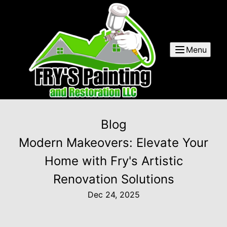
Menu
Blog
Modern Makeovers: Elevate Your
Home with Fry's Artistic
Renovation Solutions
Dec 24, 2025