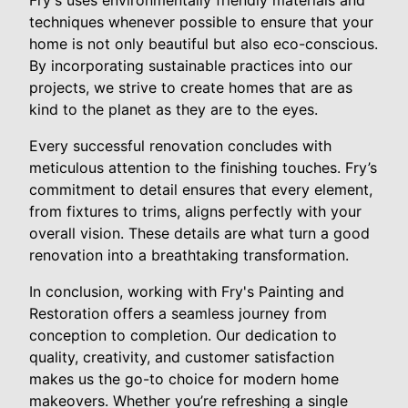
Fry's uses environmentally friendly materials and
techniques whenever possible to ensure that your
home is not only beautiful but also eco-conscious.
By incorporating sustainable practices into our
projects, we strive to create homes that are as
kind to the planet as they are to the eyes.
Every successful renovation concludes with
meticulous attention to the finishing touches. Fry’s
commitment to detail ensures that every element,
from fixtures to trims, aligns perfectly with your
overall vision. These details are what turn a good
renovation into a breathtaking transformation.
In conclusion, working with Fry's Painting and
Restoration offers a seamless journey from
conception to completion. Our dedication to
quality, creativity, and customer satisfaction
makes us the go-to choice for modern home
makeovers. Whether you’re refreshing a single