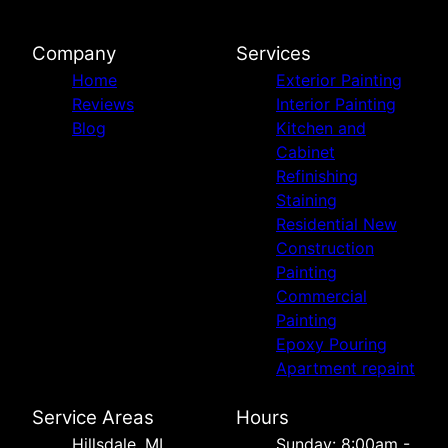
Company
Services
Home
Exterior Painting
Reviews
Interior Painting
Blog
Kitchen and
Cabinet
Refinishing
Staining
Residential New
Construction
Painting
Commercial
Painting
Epoxy Pouring
Apartment repaint
Service Areas
Hours
Hillsdale, MI
Sunday: 8:00am -