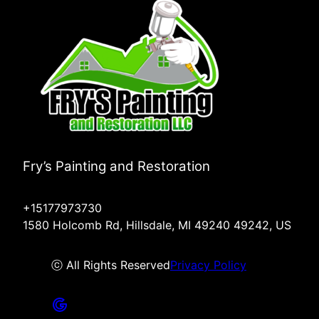
Fry’s Painting and Restoration
+15177973730
1580 Holcomb Rd, Hillsdale, MI 49240 49242, US
ⓒ All Rights Reserved
Privacy Policy