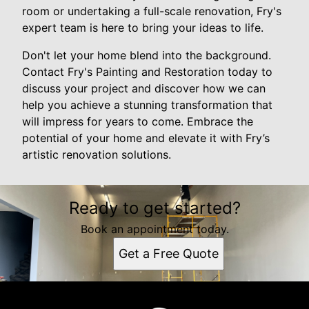
room or undertaking a full-scale renovation, Fry's
expert team is here to bring your ideas to life.
Don't let your home blend into the background.
Contact Fry's Painting and Restoration today to
discuss your project and discover how we can
help you achieve a stunning transformation that
will impress for years to come. Embrace the
potential of your home and elevate it with Fry’s
artistic renovation solutions.
Ready to get started?
Book an appointment today.
Get a Free Quote