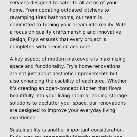
services designed to cater to all areas of your
home. From updating outdated kitchens to
revamping tired bathrooms, our team is
committed to turning your dream into reality. With
a focus on quality craftsmanship and innovative
design, Fry’s ensures that every project is
completed with precision and care.
A key aspect of modern makeovers is maximizing
space and functionality. Fry's home renovations
are not just about aesthetic improvements but
also enhancing the usability of each area. Whether
it's creating an open-concept kitchen that flows
beautifully into your living room or adding storage
solutions to declutter your space, our renovations
are designed to improve your everyday living
experience.
Sustainability is another important consideration.