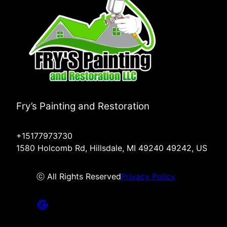
Fry’s Painting and Restoration
+15177973730
1580 Holcomb Rd, Hillsdale, MI 49240 49242, US
ⓒ All Rights Reserved
Privacy Policy