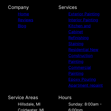
Company
Services
Home
Exterior Painting
Reviews
Interior Painting
Blog
Kitchen and
Cabinet
Refinishing
Staining
Residential New
Construction
Painting
Commercial
Painting
Epoxy Pouring
Apartment repaint
Service Areas
Hours
Hillsdale, MI
Sunday: 8:00am -
Coldwater, MI
6:00pm