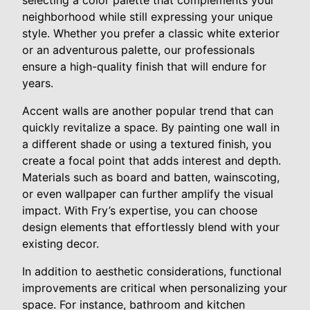
selecting a color palette that complements your
neighborhood while still expressing your unique
style. Whether you prefer a classic white exterior
or an adventurous palette, our professionals
ensure a high-quality finish that will endure for
years.
Accent walls are another popular trend that can
quickly revitalize a space. By painting one wall in
a different shade or using a textured finish, you
create a focal point that adds interest and depth.
Materials such as board and batten, wainscoting,
or even wallpaper can further amplify the visual
impact. With Fry’s expertise, you can choose
design elements that effortlessly blend with your
existing decor.
In addition to aesthetic considerations, functional
improvements are critical when personalizing your
space. For instance, bathroom and kitchen