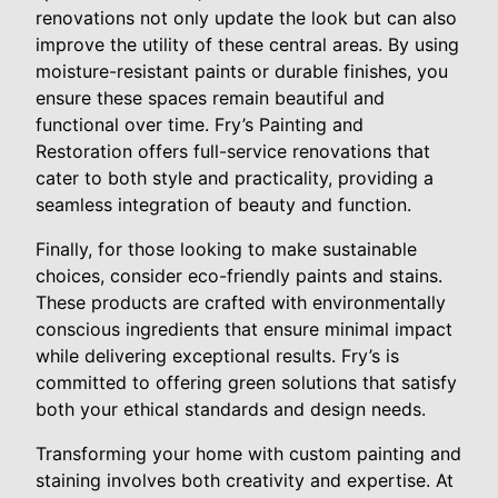
renovations not only update the look but can also
improve the utility of these central areas. By using
moisture-resistant paints or durable finishes, you
ensure these spaces remain beautiful and
functional over time. Fry’s Painting and
Restoration offers full-service renovations that
cater to both style and practicality, providing a
seamless integration of beauty and function.
Finally, for those looking to make sustainable
choices, consider eco-friendly paints and stains.
These products are crafted with environmentally
conscious ingredients that ensure minimal impact
while delivering exceptional results. Fry’s is
committed to offering green solutions that satisfy
both your ethical standards and design needs.
Transforming your home with custom painting and
staining involves both creativity and expertise. At