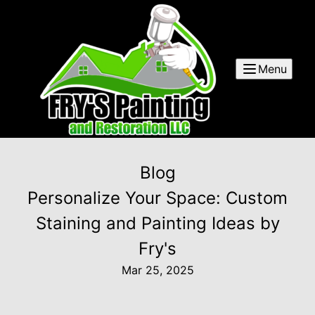
Menu
Blog
Personalize Your Space: Custom
Staining and Painting Ideas by
Fry's
Mar 25, 2025