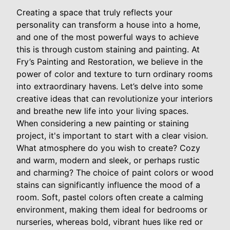
Creating a space that truly reflects your
personality can transform a house into a home,
and one of the most powerful ways to achieve
this is through custom staining and painting. At
Fry’s Painting and Restoration, we believe in the
power of color and texture to turn ordinary rooms
into extraordinary havens. Let’s delve into some
creative ideas that can revolutionize your interiors
and breathe new life into your living spaces.
When considering a new painting or staining
project, it's important to start with a clear vision.
What atmosphere do you wish to create? Cozy
and warm, modern and sleek, or perhaps rustic
and charming? The choice of paint colors or wood
stains can significantly influence the mood of a
room. Soft, pastel colors often create a calming
environment, making them ideal for bedrooms or
nurseries, whereas bold, vibrant hues like red or