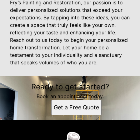
Fry’s Painting and Restoration, our passion is to
deliver personalized solutions that exceed your
expectations. By tapping into these ideas, you can
create a space that truly feels like your own,
reflecting your taste and enhancing your life.
Reach out to us today to begin your personalized
home transformation. Let your home be a
testament to your individuality and a sanctuary
that speaks volumes of who you are.
Ready to get started?
Book an appointment today.
Get a Free Quote