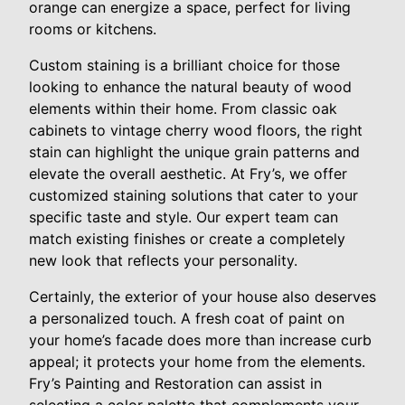
orange can energize a space, perfect for living
rooms or kitchens.
Custom staining is a brilliant choice for those
looking to enhance the natural beauty of wood
elements within their home. From classic oak
cabinets to vintage cherry wood floors, the right
stain can highlight the unique grain patterns and
elevate the overall aesthetic. At Fry’s, we offer
customized staining solutions that cater to your
specific taste and style. Our expert team can
match existing finishes or create a completely
new look that reflects your personality.
Certainly, the exterior of your house also deserves
a personalized touch. A fresh coat of paint on
your home’s facade does more than increase curb
appeal; it protects your home from the elements.
Fry’s Painting and Restoration can assist in