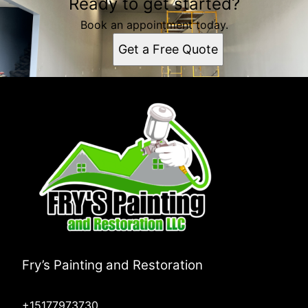
Ready to get started?
Book an appointment today.
Get a Free Quote
Fry’s Painting and Restoration
+15177973730