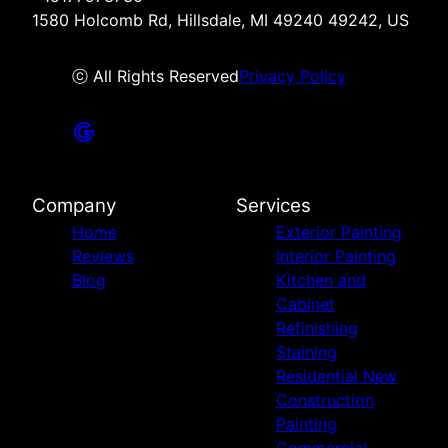
1580 Holcomb Rd, Hillsdale, MI 49240 49242, US
ⓒ All Rights Reserved
Privacy Policy
Company
Services
Home
Exterior Painting
Reviews
Interior Painting
Blog
Kitchen and
Cabinet
Refinishing
Staining
Residential New
Construction
Painting