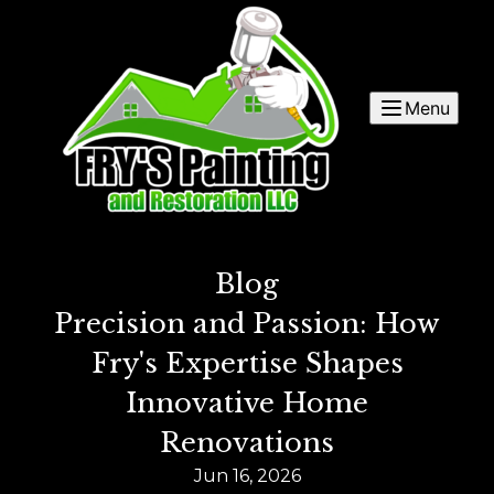
Menu
Blog
Precision and Passion: How
Fry's Expertise Shapes
Innovative Home
Renovations
Jun 16, 2026