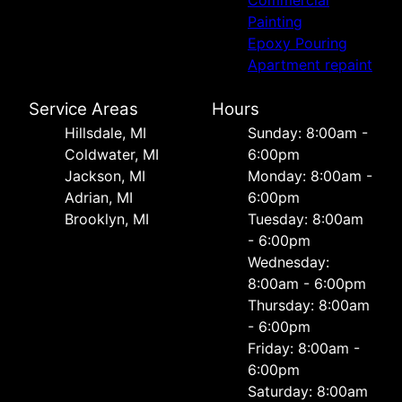
Commercial
Painting
Epoxy Pouring
Apartment repaint
Service Areas
Hours
Hillsdale, MI
Sunday: 8:00am -
Coldwater, MI
6:00pm
Jackson, MI
Monday: 8:00am -
Adrian, MI
6:00pm
Brooklyn, MI
Tuesday: 8:00am
- 6:00pm
Wednesday:
8:00am - 6:00pm
Thursday: 8:00am
- 6:00pm
Friday: 8:00am -
6:00pm
Saturday: 8:00am