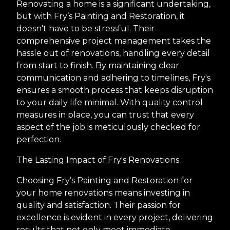
Renovating a home is a significant undertaking,
but with Fry’s Painting and Restoration, it
doesn't have to be stressful. Their
comprehensive project management takes the
hassle out of renovations, handling every detail
from start to finish. By maintaining clear
communication and adhering to timelines, Fry's
ensures a smooth process that keeps disruption
to your daily life minimal. With quality control
measures in place, you can trust that every
aspect of the job is meticulously checked for
perfection.
The Lasting Impact of Fry's Renovations
Choosing Fry’s Painting and Restoration for
your home renovations means investing in
quality and satisfaction. Their passion for
excellence is evident in every project, delivering
results that not only meet immediate