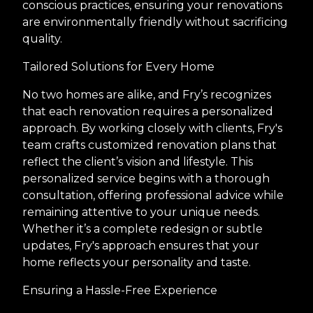
conscious practices, ensuring your renovations
are environmentally friendly without sacrificing
quality.
Tailored Solutions for Every Home
No two homes are alike, and Fry’s recognizes
that each renovation requires a personalized
approach. By working closely with clients, Fry's
team crafts customized renovation plans that
reflect the client’s vision and lifestyle. This
personalized service begins with a thorough
consultation, offering professional advice while
remaining attentive to your unique needs.
Whether it’s a complete redesign or subtle
updates, Fry's approach ensures that your
home reflects your personality and taste.
Ensuring a Hassle-Free Experience