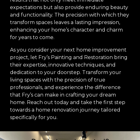
expectations but also provide enduring beauty
and functionality. The precision with which they
transform spaces leaves a lasting impression,
enhancing your home’s character and charm
for years to come.
As you consider your next home improvement
project, let Fry’s Painting and Restoration bring
their expertise, innovative techniques, and
dedication to your doorstep. Transform your
living spaces with the precision of true
professionals, and experience the difference
that Fry’s can make in crafting your dream
home. Reach out today and take the first step
towards a home renovation journey tailored
specifically for you.