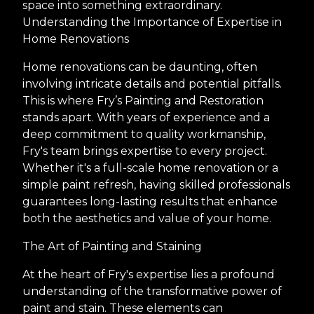
space into something extraordinary.
Understanding the Importance of Expertise in
Home Renovations
Home renovations can be daunting, often
involving intricate details and potential pitfalls.
This is where Fry’s Painting and Restoration
stands apart. With years of experience and a
deep commitment to quality workmanship,
Fry's team brings expertise to every project.
Whether it's a full-scale home renovation or a
simple paint refresh, having skilled professionals
guarantees long-lasting results that enhance
both the aesthetics and value of your home.
The Art of Painting and Staining
At the heart of Fry's expertise lies a profound
understanding of the transformative power of
paint and stain. These elements can