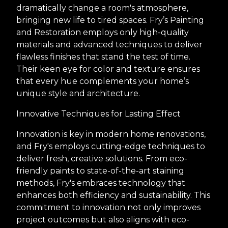
dramatically change a room's atmosphere,
bringing new life to tired spaces. Fry’s Painting
and Restoration employs only high-quality
materials and advanced techniques to deliver
flawless finishes that stand the test of time.
Their keen eye for color and texture ensures
that every hue complements your home’s
unique style and architecture.
Innovative Techniques for Lasting Effect
Innovation is key in modern home renovations,
and Fry's employs cutting-edge techniques to
deliver fresh, creative solutions. From eco-
friendly paints to state-of-the-art staining
methods, Fry's embraces technology that
enhances both efficiency and sustainability. This
commitment to innovation not only improves
project outcomes but also aligns with eco-