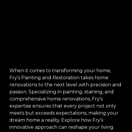
When it comes to transforming your home,
Fry’s Painting and Restoration takes home
renovations to the next level with precision and
passion. Specializing in painting, staining, and
comprehensive home renovations, Fry's
expertise ensures that every project not only
meets but exceeds expectations, making your
dream home a reality. Explore how Fry’s
innovative approach can reshape your living