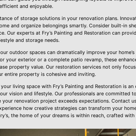
ficient and enjoyable.
ance of storage solutions in your renovation plans. Innova
ome and organize belongings smartly. Consider built-in shel
e. Our experts at Fry’s Painting and Restoration can provi
ifestyle and storage needs.
our outdoor spaces can dramatically improve your home’s 
t for your exterior or a complete patio revamp, these enhan
se property value. Our restoration services not only focus
r entire property is cohesive and inviting.
your living space with Fry’s Painting and Restoration is an 
ur vision and lifestyle. Our professionals are committed t
e your renovation project exceeds expectations. Contact us
xperience how creative strategies can transform your home 
ry’s, the home of your dreams is within reach, crafted with