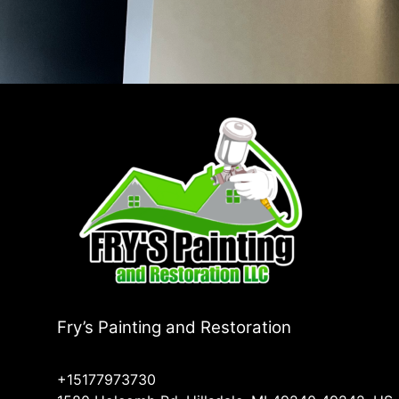
Fry’s Painting and Restoration
+15177973730