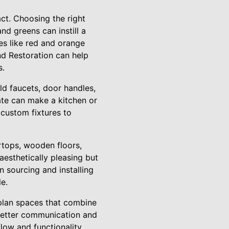
act. Choosing the right
nd greens can instill a
es like red and orange
nd Restoration can help
s.
ld faucets, door handles,
ate can make a kitchen or
 custom fixtures to
rtops, wooden floors,
aesthetically pleasing but
n sourcing and installing
le.
n-plan spaces that combine
 better communication and
low and functionality,