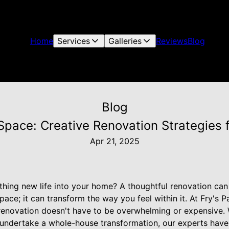
Home
Services
Galleries
Reviews
Blog
Blog
Space: Creative Renovation Strategies f
Apr 21, 2025
thing new life into your home? A thoughtful renovation can 
ace; it can transform the way you feel within it. At Fry's P
 renovation doesn't have to be overwhelming or expensive.
 undertake a whole-house transformation, our experts hav