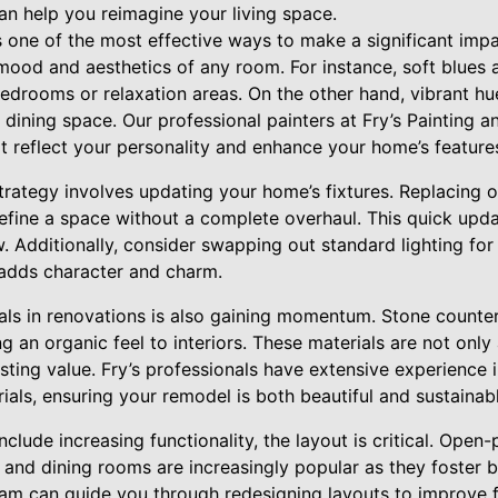
can help you reimagine your living space.
 is one of the most effective ways to make a significant imp
ood and aesthetics of any room. For instance, soft blues a
bedrooms or relaxation areas. On the other hand, vibrant hu
 dining space. Our professional painters at Fry’s Painting a
at reflect your personality and enhance your home’s feature
rategy involves updating your home’s fixtures. Replacing o
edefine a space without a complete overhaul. This quick upd
 Additionally, consider swapping out standard lighting for
t adds character and charm.
ials in renovations is also gaining momentum. Stone counte
an organic feel to interiors. These materials are not only 
asting value. Fry’s professionals have extensive experience i
rials, ensuring your remodel is both beautiful and sustainab
include increasing functionality, the layout is critical. Ope
ns and dining rooms are increasingly popular as they foster
eam can guide you through redesigning layouts to improve f