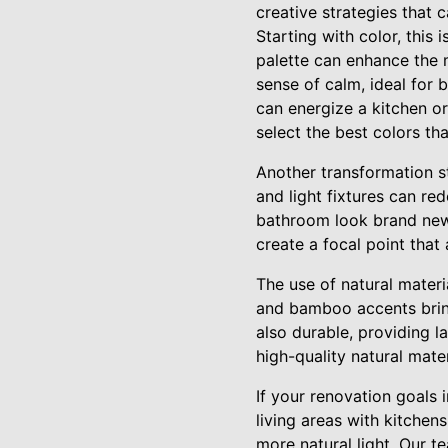
creative strategies that 
Starting with color, this
palette can enhance the m
sense of calm, ideal for 
can energize a kitchen or
select the best colors th
Another transformation st
and light fixtures can r
bathroom look brand new.
create a focal point tha
The use of natural mater
and bamboo accents bring 
also durable, providing l
high-quality natural mate
If your renovation goals 
living areas with kitche
more natural light. Our t