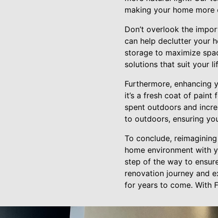
making your home more ef
Don’t overlook the import
can help declutter your h
storage to maximize spac
solutions that suit your l
Furthermore, enhancing y
it’s a fresh coat of pain
spent outdoors and increa
to outdoors, ensuring you
To conclude, reimagining 
home environment with yo
step of the way to ensur
renovation journey and e
for years to come. With F