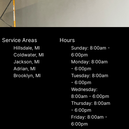
Service Areas
Hours
Hillsdale, MI
Sunday: 8:00am -
Coldwater, MI
6:00pm
Jackson, MI
Monday: 8:00am
Adrian, MI
- 6:00pm
Brooklyn, MI
Tuesday: 8:00am
- 6:00pm
Wednesday:
8:00am - 6:00pm
Thursday: 8:00am
- 6:00pm
Friday: 8:00am -
6:00pm