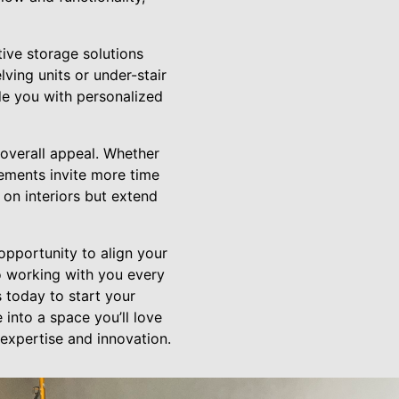
tive storage solutions
ving units or under-stair
de you with personalized
overall appeal. Whether
cements invite more time
 on interiors but extend
opportunity to align your
o working with you every
 today to start your
into a space you’ll love
 expertise and innovation.