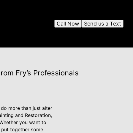
Call Now
Send us a Text
rom Fry’s Professionals
do more than just alter
ainting and Restoration,
 Whether you want to
e put together some