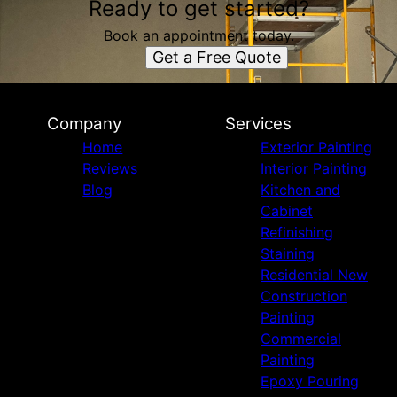
Ready to get started?
Book an appointment today.
Get a Free Quote
Company
Services
Home
Exterior Painting
Reviews
Interior Painting
Blog
Kitchen and
Cabinet
Refinishing
Staining
Residential New
Construction
Painting
Commercial
Painting
Epoxy Pouring