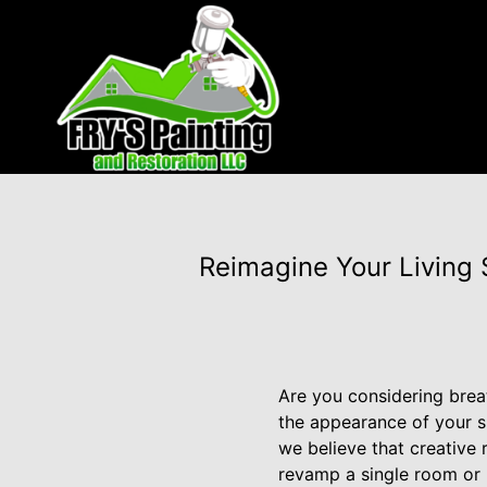
Reimagine Your Living 
Are you considering brea
the appearance of your sp
we believe that creative
revamp a single room or