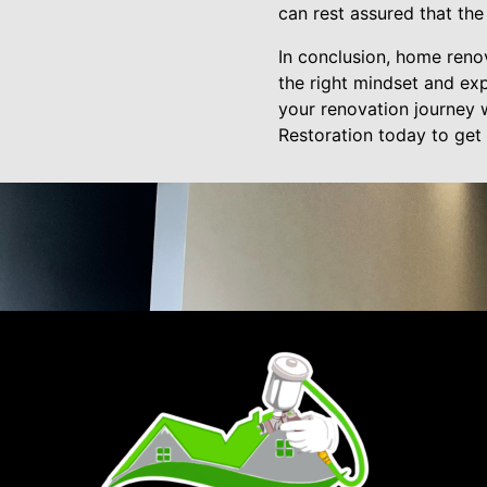
can rest assured that the
In conclusion, home reno
the right mindset and exp
your renovation journey 
Restoration today to get 