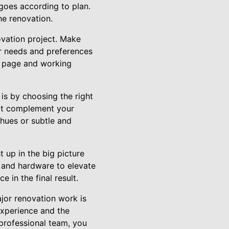
 goes according to plan.
he renovation.
vation project. Make
r needs and preferences
me page and working
is by choosing the right
that complement your
 hues or subtle and
 up in the big picture
, and hardware to elevate
 in the final result.
jor renovation work is
 experience and the
 professional team, you