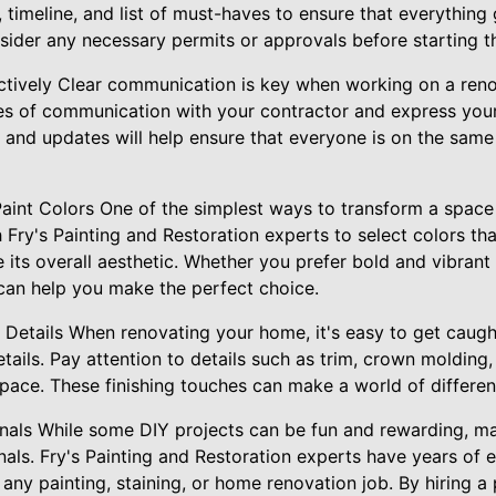
 timeline, and list of must-haves to ensure that everything
nsider any necessary permits or approvals before starting t
tively Clear communication is key when working on a reno
nes of communication with your contractor and express you
ns and updates will help ensure that everyone is on the sa
Paint Colors One of the simplest ways to transform a space 
h Fry's Painting and Restoration experts to select colors 
its overall aesthetic. Whether you prefer bold and vibrant
can help you make the perfect choice.
 Details When renovating your home, it's easy to get caught
tails. Pay attention to details such as trim, crown molding
space. These finishing touches can make a world of difference
ionals While some DIY projects can be fun and rewarding, ma
onals. Fry's Painting and Restoration experts have years of
e any painting, staining, or home renovation job. By hiring a