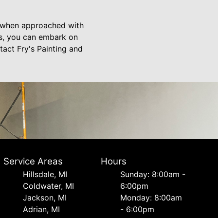
s when approached with
ts, you can embark on
act Fry's Painting and
Service Areas
Hours
Hillsdale, MI
Sunday: 8:00am -
Coldwater, MI
6:00pm
Jackson, MI
Monday: 8:00am
Adrian, MI
- 6:00pm