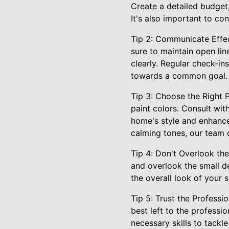
Create a detailed budget,
It's also important to co
Tip 2: Communicate Effec
sure to maintain open li
clearly. Regular check-i
towards a common goal.
Tip 3: Choose the Right 
paint colors. Consult wit
home's style and enhance 
calming tones, our team 
Tip 4: Don't Overlook the
and overlook the small de
the overall look of your 
Tip 5: Trust the Profess
best left to the professi
necessary skills to tackl