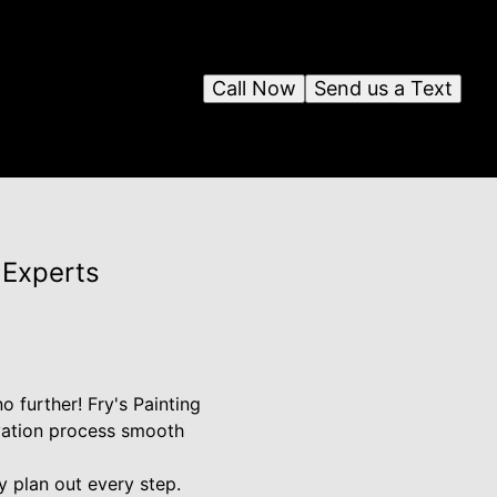
Call Now
Send us a Text
 Experts
 further! Fry's Painting
ovation process smooth
y plan out every step.