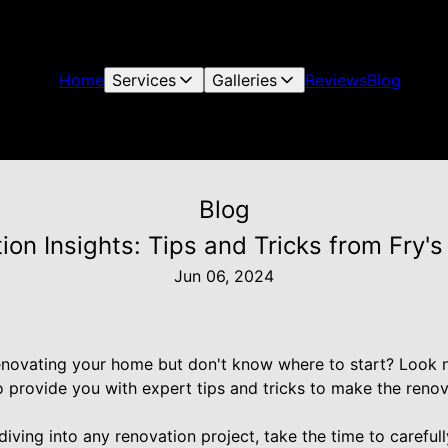
Home
Services
Galleries
Reviews
Blog
Blog
ion Insights: Tips and Tricks from Fry's
Jun 06, 2024
enovating your home but don't know where to start? Look no
to provide you with expert tips and tricks to make the ren
diving into any renovation project, take the time to carefull