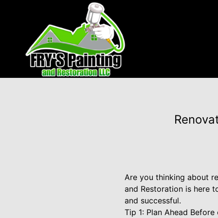
Renovat
Are you thinking about r
and Restoration is here 
and successful.
Tip 1: Plan Ahead Before 