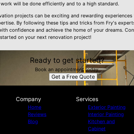
 work will be done efficiently and to a high standard.
vation projects can be exciting and rewarding experience
ertise. By following these tips and tricks from Fry's exper
with confidence and achieve the home of your dreams. Cont
started on your next renovation project!
Ready to get started?
Book an appointment today.
Get a Free Quote
Company
Services
Home
Exterior Painting
Reviews
Interior Painting
Blog
Kitchen and
Cabinet