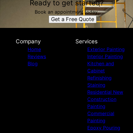
Ready to get started?
Book an appointment today.
Get a Free Quote
Company
Services
Home
Exterior Painting
Reviews
Interior Painting
Blog
Kitchen and
Cabinet
Refinishing
Staining
Residential New
Construction
Painting
Commercial
Painting
Epoxy Pouring