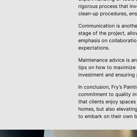
rigorous process that in
clean-up procedures, ensu
Communication is another 
stage of the project, all
emphasis on collaboratio
expectations.
Maintenance advice is an 
tips on how to maximize t
investment and ensuring 
In conclusion, Fry’s Pain
commitment to quality i
that clients enjoy spaces
homes, but also elevating
to embark on their own br