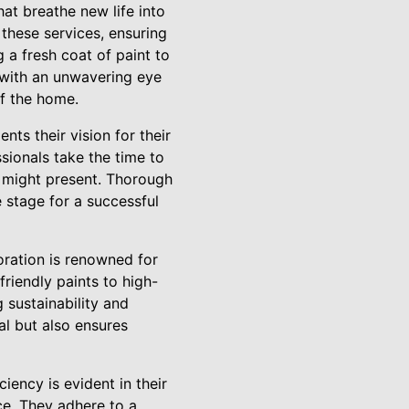
at breathe new life into
 these services, ensuring
 a fresh coat of paint to
 with an unwavering eye
of the home.
nts their vision for their
essionals take the time to
t might present. Thorough
e stage for a successful
toration is renowned for
friendly paints to high-
 sustainability and
al but also ensures
ciency is evident in their
ce. They adhere to a