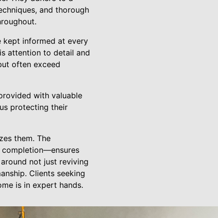
techniques, and thorough
hroughout.
e kept informed at every
s attention to detail and
 but often exceed
 provided with valuable
us protecting their
izes them. The
to completion—ensures
 around not just reviving
anship. Clients seeking
ome is in expert hands.