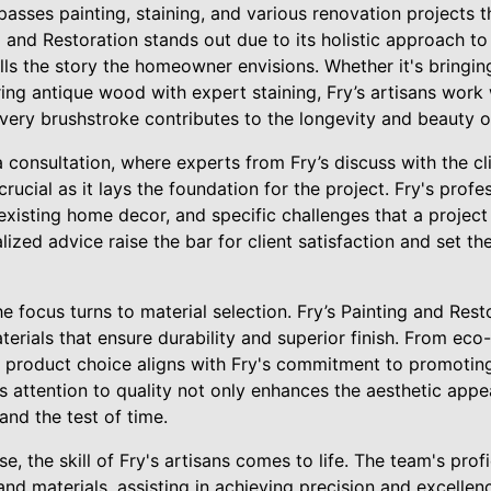
ses painting, staining, and various renovation projects th
g and Restoration stands out due to its holistic approach to
ls the story the homeowner envisions. Whether it's bringing
ring antique wood with expert staining, Fry’s artisans work
 every brushstroke contributes to the longevity and beauty 
consultation, where experts from Fry’s discuss with the clie
s crucial as it lays the foundation for the project. Fry's prof
existing home decor, and specific challenges that a projec
zed advice raise the bar for client satisfaction and set th
the focus turns to material selection. Fry’s Painting and Res
erials that ensure durability and superior finish. From eco-
 product choice aligns with Fry's commitment to promoting
s attention to quality not only enhances the aesthetic appe
tand the test of time.
, the skill of Fry's artisans comes to life. The team's profi
and materials, assisting in achieving precision and excellen