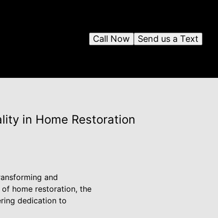
Call Now
Send us a Text
lity in Home Restoration
 transforming and
d of home restoration, the
ring dedication to