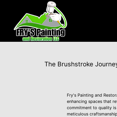
The Brushstroke Journey
Fry's Painting and Restora
enhancing spaces that ref
commitment to quality is
meticulous craftsmanship