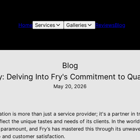
Home
Services
Galleries
Reviews
Blog
Blog
: Delving Into Fry's Commitment to Qua
May 20, 2026
tion is more than just a service provider; it's a partner in
lect the unique tastes and needs of its clients. In the worl
 paramount, and Fry’s has mastered this through its unwave
 and customer satisfaction.