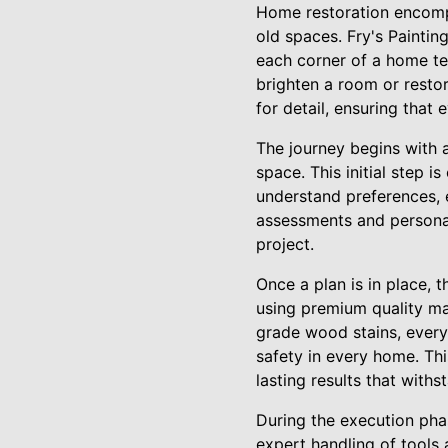
Home restoration encompas
old spaces. Fry's Paintin
each corner of a home tel
brighten a room or resto
for detail, ensuring that
The journey begins with a 
space. This initial step i
understand preferences, 
assessments and personali
project.
Once a plan is in place, 
using premium quality mat
grade wood stains, every
safety in every home. Thi
lasting results that withs
During the execution phase
expert handling of tools 