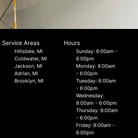
Service Areas
Hours
Hillsdale, MI
Sunday: 8:00am -
Coldwater, MI
6:00pm
Jackson, MI
Monday: 8:00am
Adrian, MI
- 6:00pm
Brooklyn, MI
Tuesday: 8:00am
- 6:00pm
Wednesday:
8:00am - 6:00pm
Thursday: 8:00am
- 6:00pm
Friday: 8:00am -
6:00pm