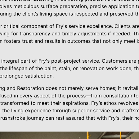
volves meticulous surface preparation, precise application 
ring the client’s living space is respected and preserved t
critical component of Fry's service excellence. Clients ar
owing for transparency and timely adjustments if needed. Thi
n fosters trust and results in outcomes that not only meet
integral part of Fry's post-project service. Customers are
he lifespan of the paint, stain, or renovation work done, th
prolonged satisfaction.
ting and Restoration does not merely serve homes; it revital
nfused in every aspect of the process—from consultation 
 transformed to meet their aspirations. Fry’s ethos revolves
 the living experience through superior service and craftsm
ushstroke journey can rest assured that with Fry's, their h