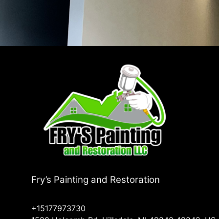
Fry’s Painting and Restoration
+15177973730