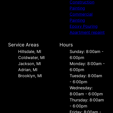
Construction
Painting
Commercial
Painting
Epoxy Pouring
Apartment repaint
Service Areas
Hours
Hillsdale, MI
Sunday: 8:00am -
Coldwater, MI
6:00pm
Jackson, MI
Monday: 8:00am -
Adrian, MI
6:00pm
Brooklyn, MI
Tuesday: 8:00am
- 6:00pm
Wednesday:
8:00am - 6:00pm
Thursday: 8:00am
- 6:00pm
Friday: 8:00am -