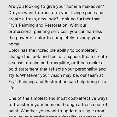
Are you looking to give your home a makeover?
Do you want to transform your living space and
create a fresh, new look? Look no further than
Fry’s Painting and Restoration! With our
professional painting services, you can harness
the power of color to completely revamp your
home.
Color has the incredible ability to completely
change the look and feel of a space. It can create
a sense of calm and tranquility, or it can make a
bold statement that reflects your personality and
style. Whatever your vision may be, our team at
Fry’s Painting and Restoration can help bring it to
life.
One of the simplest and most cost-effective ways
to transform your home is through a fresh coat of
paint. Whether you want to update a single room