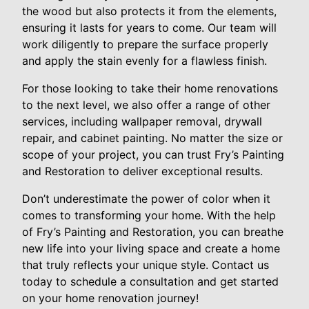
the wood but also protects it from the elements,
ensuring it lasts for years to come. Our team will
work diligently to prepare the surface properly
and apply the stain evenly for a flawless finish.
For those looking to take their home renovations
to the next level, we also offer a range of other
services, including wallpaper removal, drywall
repair, and cabinet painting. No matter the size or
scope of your project, you can trust Fry’s Painting
and Restoration to deliver exceptional results.
Don’t underestimate the power of color when it
comes to transforming your home. With the help
of Fry’s Painting and Restoration, you can breathe
new life into your living space and create a home
that truly reflects your unique style. Contact us
today to schedule a consultation and get started
on your home renovation journey!