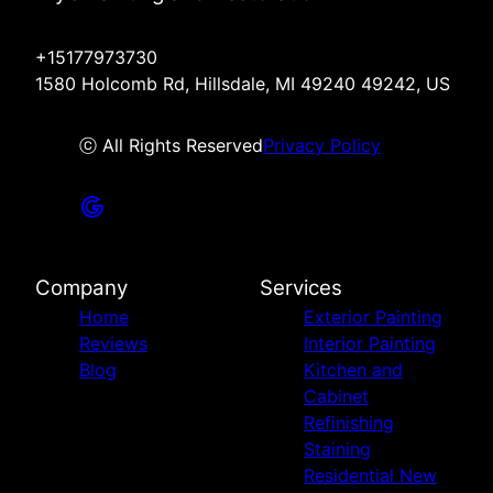
+15177973730
1580 Holcomb Rd, Hillsdale, MI 49240 49242, US
ⓒ All Rights Reserved
Privacy Policy
Company
Services
Home
Exterior Painting
Reviews
Interior Painting
Blog
Kitchen and
Cabinet
Refinishing
Staining
Residential New