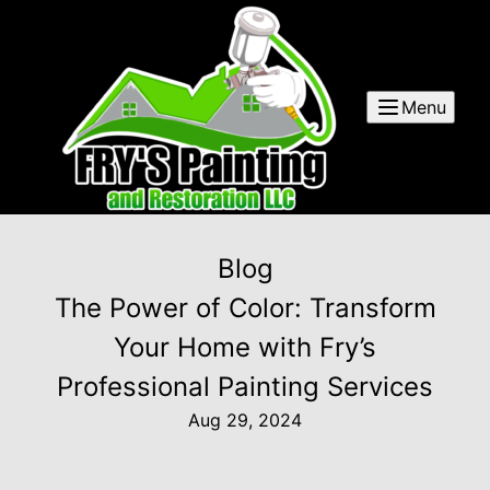
Menu
Blog
The Power of Color: Transform
Your Home with Fry’s
Professional Painting Services
Aug 29, 2024