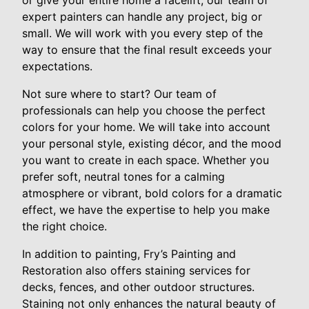
or give your entire home a facelift, our team of
expert painters can handle any project, big or
small. We will work with you every step of the
way to ensure that the final result exceeds your
expectations.
Not sure where to start? Our team of
professionals can help you choose the perfect
colors for your home. We will take into account
your personal style, existing décor, and the mood
you want to create in each space. Whether you
prefer soft, neutral tones for a calming
atmosphere or vibrant, bold colors for a dramatic
effect, we have the expertise to help you make
the right choice.
In addition to painting, Fry’s Painting and
Restoration also offers staining services for
decks, fences, and other outdoor structures.
Staining not only enhances the natural beauty of