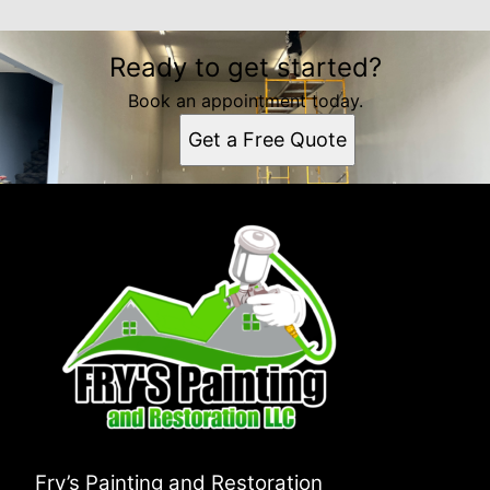
Ready to get started?
Book an appointment today.
Get a Free Quote
Fry’s Painting and Restoration